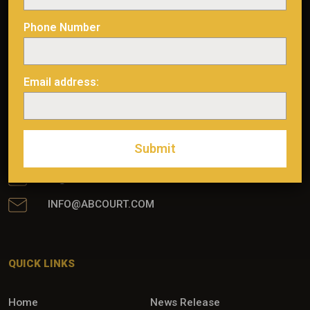
Phone Number
Email address:
475, AVENUE DE L’ÉGLISE ROUYN-NORANDA
(QUARTIER ÉVAIN), QUÉBEC, J0Z 1Y0
MINE: (819) 768-2857
IR: (514) 722-2276 POSTE 456
IR@ABCOURT.COM
INFO@ABCOURT.COM
QUICK LINKS
Home
News Release