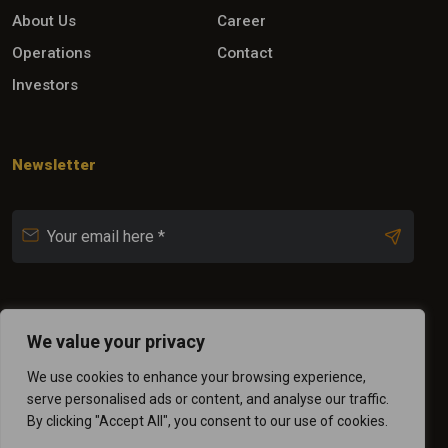
About Us
Career
Operations
Contact
Investors
Newsletter
Follow Us
We value your privacy
We use cookies to enhance your browsing experience,
serve personalised ads or content, and analyse our traffic.
By clicking "Accept All", you consent to our use of cookies.