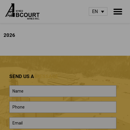
EN
2026
SEND US A
MESSAGE