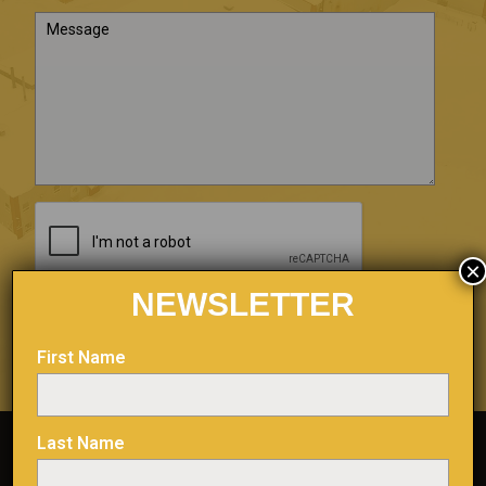
×
NEWSLETTER
First Name
Last Name