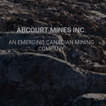
ABCOURT MINES INC.
AN EMERGING CANADIAN MINING
COMPANY