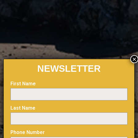
×
NEWSLETTER
First Name
Last Name
Phone Number