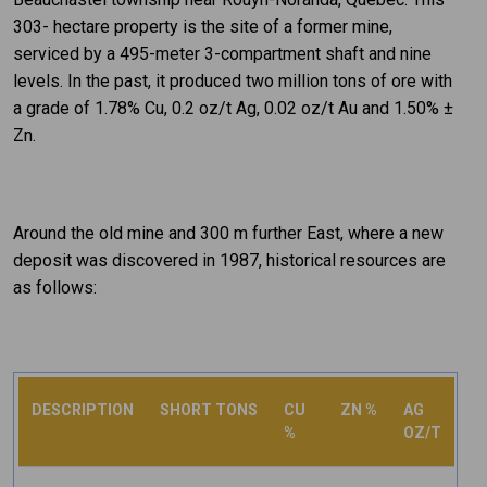
303- hectare property is the site of a former mine,
serviced by a 495-meter 3-compartment shaft and nine
levels. In the past, it produced two million tons of ore with
a grade of 1.78% Cu, 0.2 oz/t Ag, 0.02 oz/t Au and 1.50% ±
Zn.
Around the old mine and 300 m further East, where a new
deposit was discovered in 1987, historical resources are
as follows:
DESCRIPTION
SHORT TONS
CU
ZN %
AG
%
OZ/T