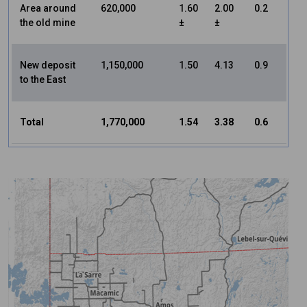
Area around
620,000
1.60
2.00
0.2
the old mine
±
±
New deposit
1,150,000
1.50
4.13
0.9
to the East
Total
1,770,000
1.54
3.38
0.6