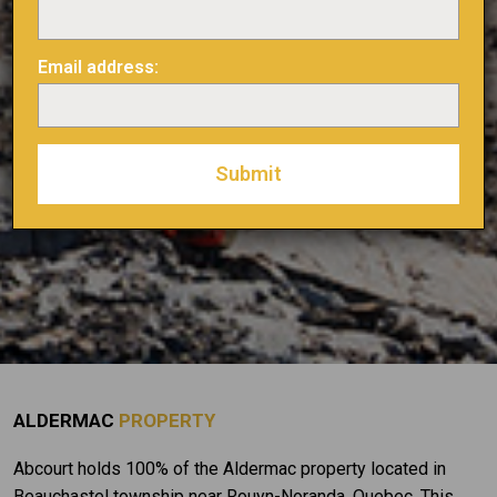
Email address:
ALDERMAC
PROPERTY
Abcourt holds 100% of the Aldermac property located in
Beauchastel township near Rouyn-Noranda, Quebec. This