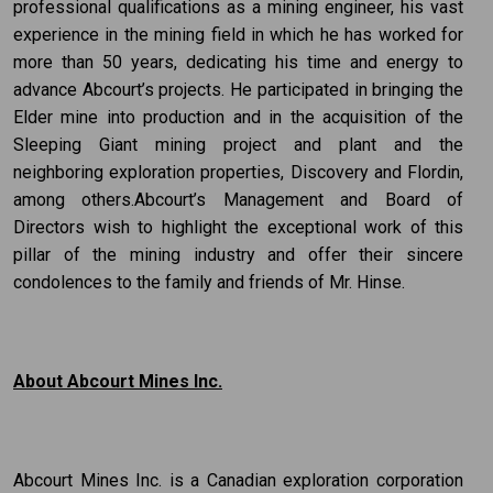
professional qualifications as a mining engineer, his vast
experience in the mining field in which he has worked for
more than 50 years, dedicating his time and energy to
advance Abcourt’s projects. He participated in bringing the
Elder mine into production and in the acquisition of the
Sleeping Giant mining project and plant and the
neighboring exploration properties, Discovery and Flordin,
among others.Abcourt’s Management and Board of
Directors wish to highlight the exceptional work of this
pillar of the mining industry and offer their sincere
condolences to the family and friends of Mr. Hinse.
About Abcourt Mines Inc.
Abcourt Mines Inc. is a Canadian exploration corporation