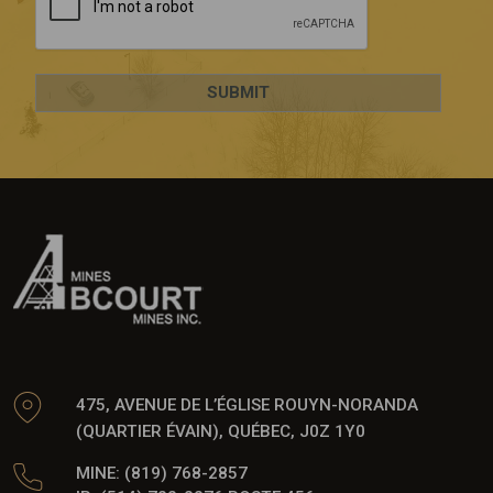
475, AVENUE DE L’ÉGLISE ROUYN-NORANDA
(QUARTIER ÉVAIN), QUÉBEC, J0Z 1Y0
MINE: (819) 768-2857