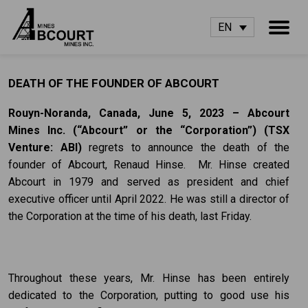
EN
DEATH OF THE FOUNDER OF ABCOURT
Rouyn-Noranda, Canada, June 5, 2023 – Abcourt
Mines Inc.
(“Abcourt” or the
“Corporation”) (TSX
Venture: ABI)
regrets to announce the death of the
founder of Abcourt, Renaud Hinse. Mr. Hinse created
Abcourt in 1979 and served as president and chief
executive officer until April 2022. He was still a director of
the Corporation at the time of his death, last Friday.
Throughout these years, Mr. Hinse has been entirely
dedicated to the Corporation, putting to good use his