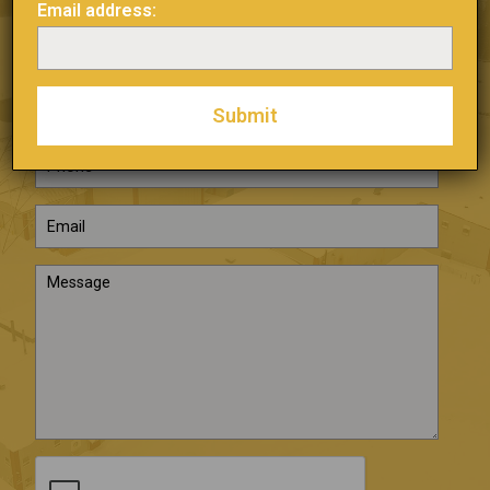
Email address:
SEND US A
MESSAGE