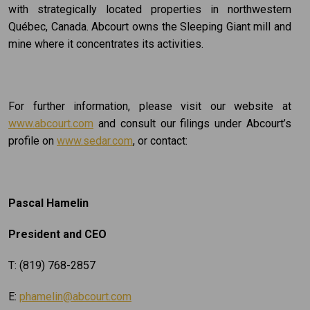
with strategically located properties in northwestern
Québec, Canada. Abcourt owns the Sleeping Giant mill and
mine where it concentrates its activities.
For further information, please visit our website at
www.abcourt.com
and consult our filings under Abcourt’s
profile on
www.sedar.com
, or contact:
Pascal Hamelin
President and CEO
T: (819) 768-2857
E:
phamelin@abcourt.com