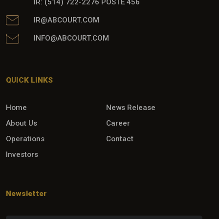
IR: (514) 722-2276 POSTE 456
IR@ABCOURT.COM
INFO@ABCOURT.COM
QUICK LINKS
Home
News Release
About Us
Career
Operations
Contact
Investors
Newsletter