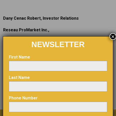
Dany Cenac Robert, Investor Relations
Reseau ProMarket Inc.,
×
T: (514) 722-2276, post 456
NEWSLETTER
E:
dany.cenac-robert@reseaupromarket.com
First Name
The TSX Venture Exchange and its regulatory service
Last Name
provider (as defined in the policies of the TSX Venture
Exchange) assume no responsibility for the adequacy or
accuracy of this press release
.
Phone Number