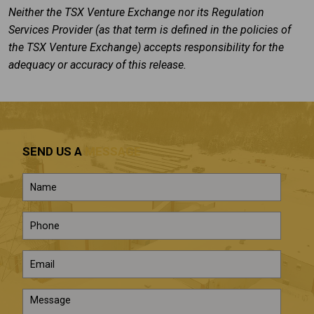
Neither the TSX Venture Exchange nor its Regulation
Services Provider (as that term is defined in the policies of
the TSX Venture Exchange) accepts responsibility for the
adequacy or accuracy of this release.
SEND US A
MESSAGE