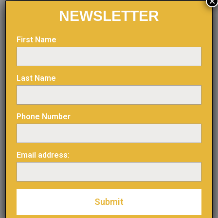
×
NEWSLETTER
Figure 3: Surface Plan
First Name
Last Name
Phone Number
Email address: