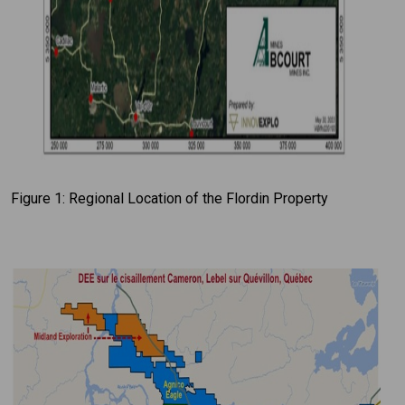
Figure 1: Regional Location of the Flordin Property