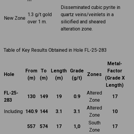
Disseminated cubic pyrite in
1.3 g/t gold
quartz veins/veinlets in a
New Zone
over 1 m.
silicified and sheared
alteration zone.
Table of Key Results Obtained in Hole FL-25-283
Metal-
From
To
Length
Grade
Factor
Hole
Zones
(m)
(m)
(m)
(g/t)
(Grade X
Length)
FL-25-
Altered
130
149
19
0.9
17
283
Zone
Altered
Including
140.9
144
3.1
3.1
10
Zone
South
557
574
17
1,0
17
Zone