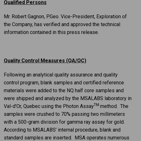
Qualified Persons
Mr. Robert Gagnon, P.Geo. Vice-President, Exploration of
the Company, has verified and approved the technical
information contained in this press release.
Quality Control Measures (QA/QC)
Following an analytical quality assurance and quality
control program, blank samples and certified reference
materials were added to the NQ half core samples and
were shipped and analyzed by the MSALABS laboratory in
TM
Val-d’Or, Quebec using the Photon Assay
method. The
samples were crushed to 70% passing two millimeters
with a 500-gram division for gamma ray assay for gold.
According to MSALABS’ internal procedure, blank and
standard samples are inserted. MSA operates numerous