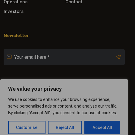
Operations
Contact
Investors
Newsletter
Follow Us
We value your privacy
We use cookies to enhance your browsing experience,
serve personalised ads or content, and analyse our traffic.
By clicking "Accept All", you consent to our use of cookies.
Customise
Reject All
Accept All