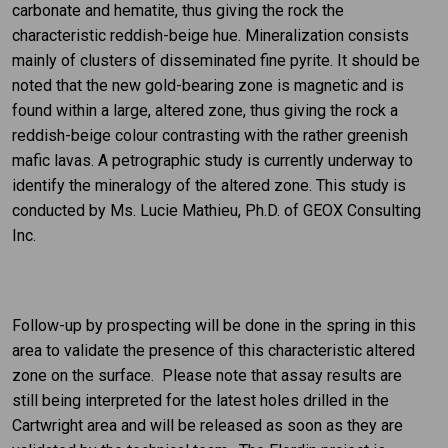
carbonate and hematite, thus giving the rock the
characteristic reddish-beige hue. Mineralization consists
mainly of clusters of disseminated fine pyrite. It should be
noted that the new gold-bearing zone is magnetic and is
found within a large, altered zone, thus giving the rock a
reddish-beige colour contrasting with the rather greenish
mafic lavas. A petrographic study is currently underway to
identify the mineralogy of the altered zone. This study is
conducted by Ms. Lucie Mathieu, Ph.D. of GEOX Consulting
Inc.
Follow-up by prospecting will be done in the spring in this
area to validate the presence of this characteristic altered
zone on the surface. Please note that assay results are
still being interpreted for the latest holes drilled in the
Cartwright area and will be released as soon as they are