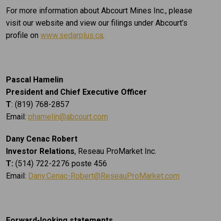
For more information about Abcourt Mines Inc., please
visit our website and view our filings under Abcourt’s
profile on
www.sedarplus.ca
.
Pascal Hamelin
President and Chief Executive Officer
T
: (819) 768-2857
Email:
phamelin@abcourt.com
Dany Cenac Robert
Investor Relations
, Reseau ProMarket Inc.
T:
(514) 722-2276 poste 456
Email:
Dany.Cenac-Robert@ReseauProMarket.com
Forward-looking statements