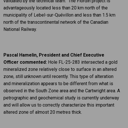
validated by the technical team. The Flordin project is
advantageously located less than 20 km north of the
municipality of Lebel-sur-Quévillon and less than 1.5 km
north of the transcontinental network of the Canadian
National Railway.
Pascal Hamelin
, President and Chief Executive
Officer commented:
Hole FL-25-283 intersected a gold
mineralized zone relatively close to surface in an altered
zone, still unknown until recently. This type of alteration
and mineralization appears to be different from what is
observed in the South Zone area and the Cartwright area. A
petrographic and geochemical study is currently underway
and will allow us to correctly characterize this important
altered zone of almost 20 metres thick.