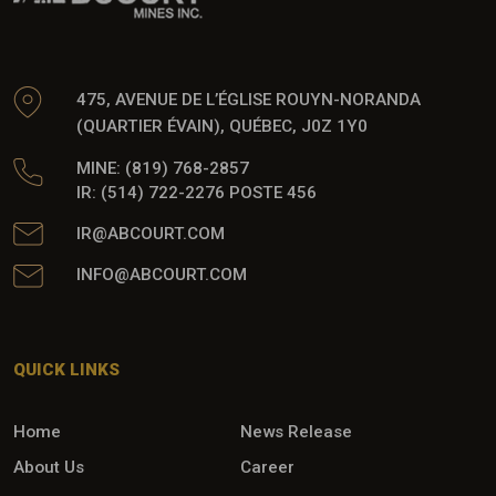
475, AVENUE DE L’ÉGLISE ROUYN-NORANDA
(QUARTIER ÉVAIN), QUÉBEC, J0Z 1Y0
MINE: (819) 768-2857
IR: (514) 722-2276 POSTE 456
IR@ABCOURT.COM
INFO@ABCOURT.COM
QUICK LINKS
Home
News Release
About Us
Career