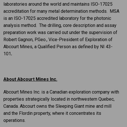
laboratories around the world and maintains ISO-17025
accreditation for many metal determination methods. MSA
is an ISO-17025 accredited laboratory for the photonic
analysis method. The drilling, core description and assay
preparation work was carried out under the supervision of
Robert Gagnon, P.Geo., Vice-President of Exploration of
Abcourt Mines, a Qualified Person as defined by NI 43-
101
.
About Abcourt Mines Inc.
Abcourt Mines Inc. is a Canadian exploration company with
properties strategically located in northwestern Quebec,
Canada. Abcourt owns the Sleeping Giant mine and mill
and the Flordin property, where it concentrates its
operations.