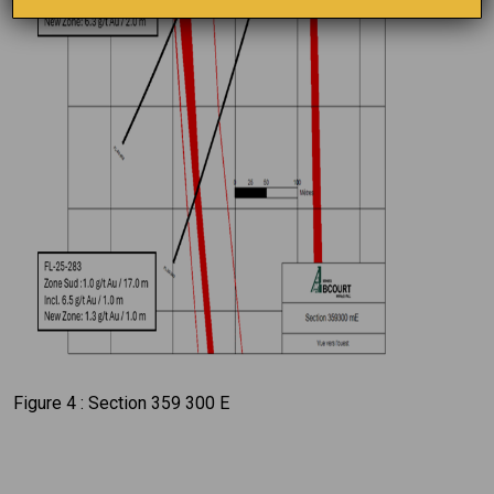
Figure 4 : Section 359 300 E