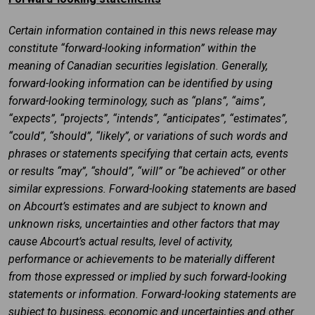
Certain information contained in this news release may
constitute “forward-looking information” within the
meaning of Canadian securities legislation. Generally,
forward-looking information can be identified by using
forward-looking terminology, such as “plans”, “aims”,
“expects”, “projects”, “intends”, “anticipates”, “estimates”,
“could”, “should”, “likely”, or variations of such words and
phrases or statements specifying that certain acts, events
or results “may”, “should”, “will” or “be achieved” or other
similar expressions. Forward-looking statements are based
on Abcourt’s estimates and are subject to known and
unknown risks, uncertainties and other factors that may
cause Abcourt’s actual results, level of activity,
performance or achievements to be materially different
from those expressed or implied by such forward-looking
statements or information. Forward-looking statements are
subject to business, economic and uncertainties and other