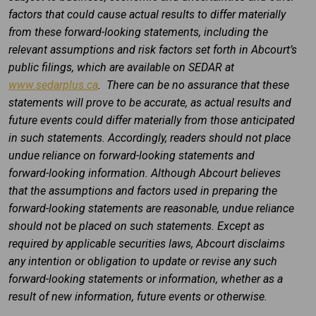
factors that could cause actual results to differ materially
from these forward-looking statements, including the
relevant assumptions and risk factors set forth in Abcourt’s
public filings, which are available on SEDAR at
www.sedarplus.ca
. There can be no assurance that these
statements will prove to be accurate, as actual results and
future events could differ materially from those anticipated
in such statements. Accordingly, readers should not place
undue reliance on forward-looking statements and
forward-looking information. Although Abcourt believes
that the assumptions and factors used in preparing the
forward-looking statements are reasonable, undue reliance
should not be placed on such statements. Except as
required by applicable securities laws, Abcourt disclaims
any intention or obligation to update or revise any such
forward-looking statements or information, whether as a
result of new information, future events or otherwise.