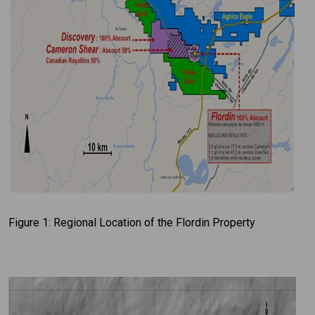
Figure 1: Regional Location of the Flordin Property