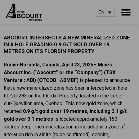
EN
ABCOURT INTERSECTS A NEW MINERALIZED ZONE
IN A HOLE GRADING 0.9 G/T GOLD OVER 19
METRES ON ITS FLORDIN PROPERTY
Rouyn-Noranda, Canada, April 23, 2025– Mines
Abcourt Inc. (“Abcourt” or the “Company”) (TSX
Venture : ABI)
(OTCQB : ABMBF)
is pleased to announce
that a new mineralized zone has been intercepted in hole
FL-25-283 on the Flordin Property, located in the Lebel-
sur-Quévillon area, Quebec. This new gold zone, which
returned
0.9 g/t gold over 19 metres, including 3.1 g/t
gold over 3.1 metres
is located approximately 150
metres deep. The mineralization is included in a zone of
alteration rich in albite (to be confirmed), sericite,