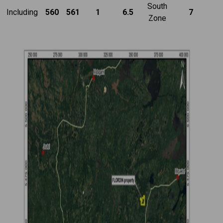
South
Including
560
561
1
6.5
7
Zone