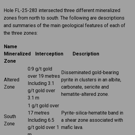
Hole FL-25-283 intersected three different mineralized
zones from north to south. The following are descriptions
and summaries of the main geological features of each of
the three zones:
Name
Mineralized
Interception
Description
Zone
0.9 g/t gold
Disseminated gold-bearing
over 19 metres
Altered
pyrite in clusters in an albite,
Including 3.1
Zone
carbonate, sericite and
g/t gold over
hematite-altered zone.
3.1 m
1 g/t gold over
17 metres
Pyrite-silica-hematite band in
South
Including 6.5
a shear zone associated with
Zone
g/t gold over 1
mafic lava.
m