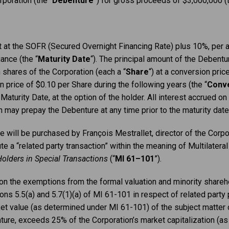
poration (the “
Debenture
”) for gross proceeds of $3,000,000 (t
t at the SOFR (Secured Overnight Financing Rate) plus 10%, per a
ance (the “
Maturity
Date
“). The principal amount of the Debentur
 shares of the Corporation (each a “
Share
“) at a conversion pric
on price of $0.10 per Share during the following years (the “
Conve
Maturity Date, at the option of the holder. All interest accrued on
 may prepay the Debenture at any time prior to the maturity date,
e will be purchased by François Mestrallet, director of the Corpor
te a “related party transaction” within the meaning of Multilater
Holders in Special Transactions
(“
MI 61–101
”).
 on the exemptions from the formal valuation and minority share
ns 5.5(a) and 5.7(1)(a) of MI 61-101 in respect of related party 
ket value (as determined under MI 61-101) of the subject matter o
nture, exceeds 25% of the Corporation’s market capitalization (a