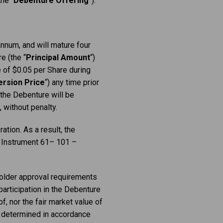
he “
Debenture Offering
”).
nnum, and will mature four
e (the “
Principal
Amount
“)
e of $0.05 per Share during
rsion Price
“) any time prior
 the Debenture will be
 without penalty.
ation. As a result, the
al Instrument 61– 101 –
holder approval requirements
participation in the Debenture
f, nor the fair market value of
s determined in accordance