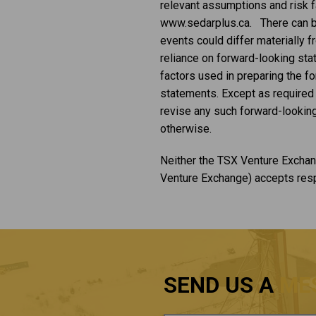
relevant assumptions and risk fa
www.sedarplus.ca. There can be 
events could differ materially 
reliance on forward-looking st
factors used in preparing the f
statements. Except as required b
revise any such forward-looking
otherwise.
Neither the TSX Venture Exchang
Venture Exchange) accepts respo
SEND US A
ME