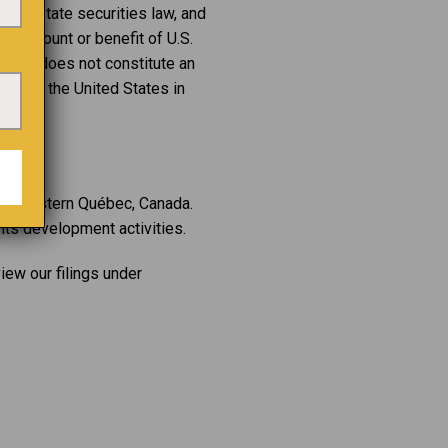
r any state securities law, and
the account or benefit of U.S.
lease does not constitute an
state in the United States in
northwestern Québec, Canada.
its development activities.
iew our filings under