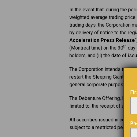
In the event that, during the p
weighted average trading pric
trading days, the Corporation ma
by delivery of notice to the regi
Acceleration Press Release
“
th
(Montreal time) on the 30
day f
holders, and (ii) the date of is
The Corporation intends to use 
restart the Sleeping Giant mine
general corporate purposes.
Fi
The Debenture Offering, Financin
limited to, the receipt of all ne
All securities issued in connect
Ph
subject to a restricted period e