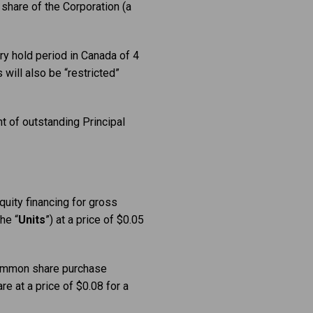
share of the Corporation (a
ry hold period in Canada of 4
will also be “restricted”
t of outstanding Principal
quity financing for gross
he “
Units
”) at a price of $0.05
ommon share purchase
e at a price of $0.08 for a