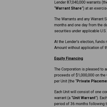
Lender 87,040,000 warrants (the
“
Warrant Share
”) at an exerci
The Warrants and any Warrant Sh
months and one day from the dat
securities under applicable U.S.
At the Lender’s election, funds
Amount without application of
Equity Financing
The Corporation is pleased to an
proceeds of $1,000,000 on the Cl
per Unit (the “
Private Placeme
Each Unit will consist of one c
warrant (a “
Unit
Warrant
”). Eac
period of 36 months following t