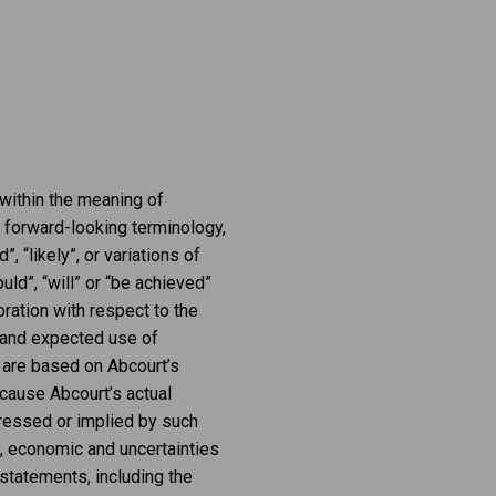
 within the meaning of
g forward-looking terminology,
”, “likely”, or variations of
ld”, “will” or “be achieved”
ration with respect to the
t and expected use of
 are based on Abcourt’s
cause Abcourt’s actual
pressed or implied by such
, economic and uncertainties
 statements, including the