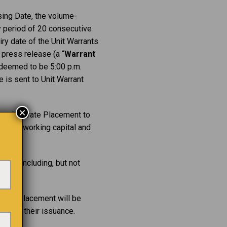
sing Date, the volume-
 period of 20 consecutive
iry date of the Unit Warrants
 press release (a “
Warrant
e deemed to be 5:00 p.m.
e is sent to Unit Warrant
×
y and Private Placement to
ables, working capital and
ions including, but not
rivate Placement will be
ate of their issuance.