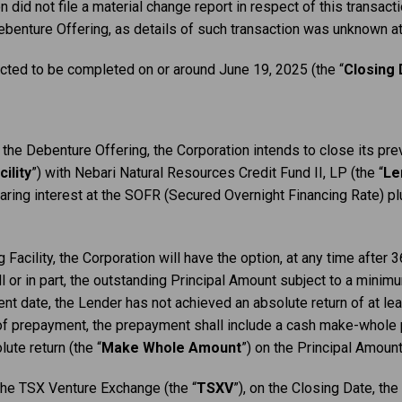
did not file a material change report in ‎respect of this transact
ebenture Offering, as details of such transaction was unknown at 
cted to be completed on or around June 19, 2025 (the “
Closing 
f the Debenture Offering, the Corporation intends to close its p
ility
”) with Nebari Natural Resources Credit Fund II, LP (the “
Le
earing interest at the SOFR (Secured Overnight Financing Rate) pl
 Facility, the Corporation will have the option, at any time after
ull or in part, the outstanding Principal Amount subject to a min
nt date, the Lender has not achieved an absolute return of at lea
of prepayment, the prepayment shall include a cash make-whole
ute return (the “
Make Whole Amount
”) on the Principal Amount
 the TSX Venture Exchange (the “
TSXV
”), on the Closing Date, the