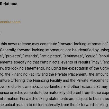
Relations
omarket.com
s
n this news release may constitute “forward-looking information”
 Generally, forward-looking information can be identified by usin
, “projects”, “intends”, “anticipates”, “estimates”, “could”, “should
ents specifying that certain acts, events or results “may”, “shou
orward-looking statements, including the expectation of the Corpo
ng, the Financing Facility and the Private Placement, the amoun
ture Offering, the Financing Facility and the Private Placement,
own and unknown risks, uncertainties and other factors that may 
formance or achievements to be materially different from those ex
information. Forward-looking statements are subject to business
se actual results to differ materially from these forward-looking