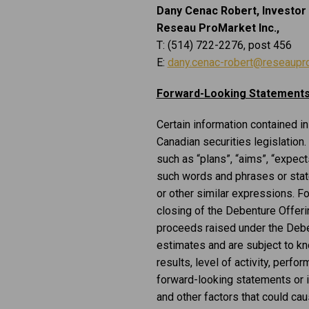
Dany Cenac Robert, Investor 
Reseau ProMarket Inc.,
T: (514) 722-2276, post 456
E:
dany.cenac-robert@reseaupr
Forward-Looking Statement
Certain information contained i
Canadian securities legislation.
such as “plans”, “aims”, “expects”
such words and phrases or statem
or other similar expressions. F
closing of the Debenture Offeri
proceeds raised under the Deben
estimates and are subject to kn
results, level of activity, per
forward-looking statements or 
and other factors that could cau