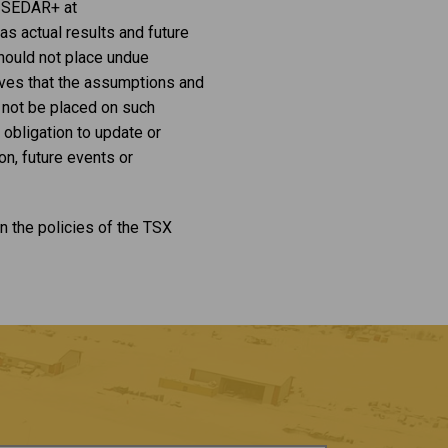
on SEDAR+ at
s actual results and future
should not place undue
eves that the assumptions and
 not be placed on such
 obligation to update or
n, future events or
n the policies of the TSX