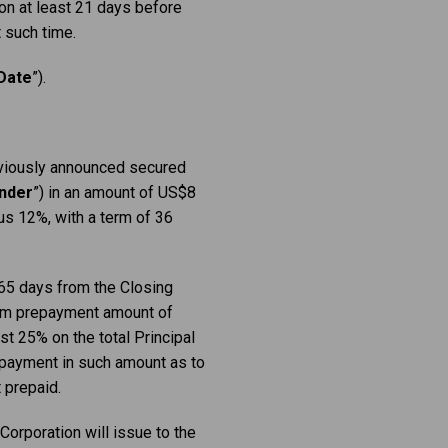
ion at ‎least 21 days before
such time.‎
Date
”).
reviously announced secured
nder
”) in an amount of US$8
us 12%, with a term of 36
 365 days from the Closing
imum prepayment amount of
st 25% on the total Principal
 payment in such amount as to
 prepaid.
 Corporation will issue to the