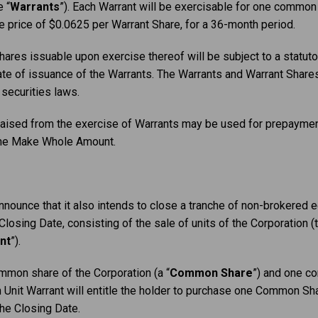
 “
Warrants
”). Each Warrant will be exercisable for one common 
se price of $0.0625 per Warrant Share, for a 36-month period.
ares issuable upon exercise thereof will be subject to a statuto
e of issuance of the Warrants. The Warrants and Warrant Shares 
 securities laws.
 raised from the exercise of Warrants may be used for prepaymen
 the Make Whole Amount.
nounce that it also intends to close a tranche of non-brokered e
osing Date, consisting of the sale of units of the Corporation (t
nt
”).
ommon share of the Corporation (a “
Common Share
”) and one c
h Unit Warrant will entitle the holder to purchase one Common Shar
he Closing Date.