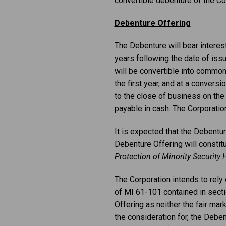
convertible debenture of the Cor
Debenture Offering
The Debenture will bear interes
years following the date of issu
will be convertible into common
the first year, and at a conversi
to the close of business on the 
payable in cash. The Corporation
It is expected that the Debentur
Debenture Offering will constitu
Protection of Minority Security 
The Corporation intends to rely
of MI 61-101 contained in sectio
Offering as neither the fair mar
the consideration for, the Debe