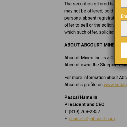
The securities offered have not 
may not be offered, sold or deliv
Em
persons, absent registration or
offer to sell or the solicitation
which such offer, solicitation o
ABOUT ABCOURT MINES INC.
Abcourt Mines Inc. is a Canadia
Abcourt owns the Sleeping Giant 
For more information about Abco
Abcourt’s profile on
www.sedarp
Pascal Hamelin
President and CEO
T: (819) 768-2857
E:
phamelin@abcourt.com