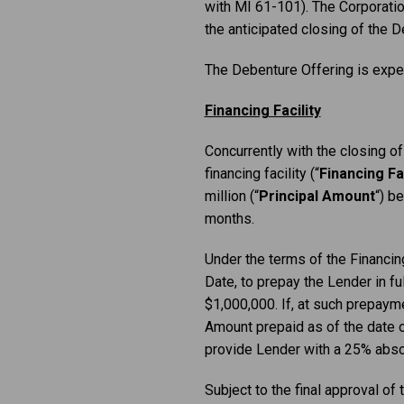
with MI 61-101). The Corporation 
the anticipated closing of the D
The Debenture Offering is expe
Financing Facility
Concurrently with the closing o
financing facility (“
Financing Fac
million (“
Principal Amount
“) b
months.
Under the terms of the Financing
Date, to prepay the Lender in f
$1,000,000. If, at such prepayme
Amount prepaid as of the date 
provide Lender with a 25% absol
Subject to the final approval of