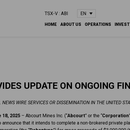
EN
TSX-V : ABI
HOME
ABOUT US
OPERATIONS
INVES
IDES UPDATE ON ONGOING FI
. NEWS WIRE SERVICES OR DISSEMINATION IN THE UNITED STA
 18, 2025
– Abcourt Mines Inc. (“
Abcourt
” or the “
Corporation
o announce that it intends to complete a non-brokered private p