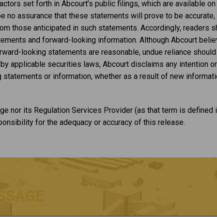
ctors set forth in Abcourt’s public filings, which are available 
no assurance that these statements will prove to be accurate, a
from those anticipated in such statements. Accordingly, readers 
atements and forward-looking information. Although Abcourt beli
orward-looking statements are reasonable, undue reliance should
y applicable securities laws, Abcourt disclaims any intention or
 statements or information, whether as a result of new informatio
e nor its Regulation Services Provider (as that term is defined i
nsibility for the adequacy or accuracy of this release.
SSAGE