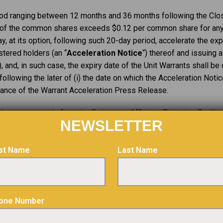
eriod ranging between 12 months and 36 months following the Clo
e of the common shares exceeds $0.12 per common share for any
y, at its option, following such 20-day period, accelerate the exp
stered holders (an “
Acceleration Notice
“) thereof and issuing a
), and, in such case, the expiry date of the Unit Warrants shall b
ollowing the later of (i) the date on which the Acceleration Notic
suance of the Warrant Acceleration Press Release.
the net proceeds from the Debenture Offering, Financing Facilit
NEWSLETTER
 and mill as well as for the repayment of outstanding account pay
rst Name
Last Name
g Facility and Private Placement remain subject to certain condit
cessary approvals, including the final approval of the TSXV.
ion with the Debenture Offering, the Financing Facility and the P
one Number
nding on the date that is four months plus one day following the d