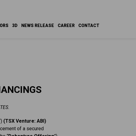
TORS
3D
NEWS RELEASE
CAREER
CONTACT
NANCINGS
TES.
”)
(TSX Venture: ABI)
lacement of a secured