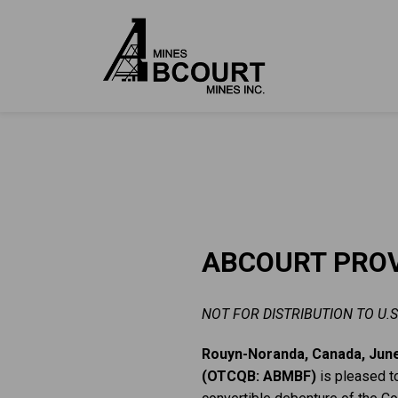
ABCOURT PROV
NOT FOR DISTRIBUTION TO U.S
Rouyn-Noranda, Canada, June
(OTCQB: ABMBF)
is pleased t