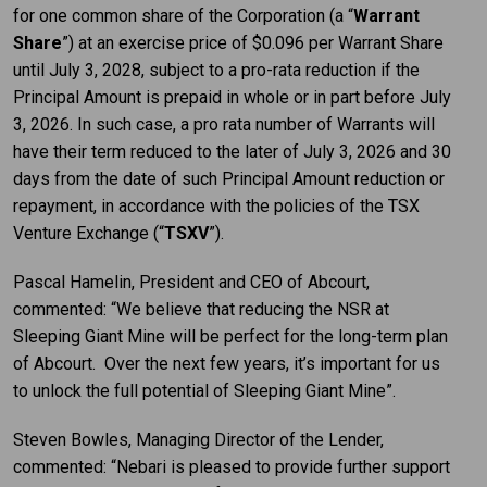
for one common share of the Corporation (a “
Warrant
Share
”) at an exercise price of $0.096 per Warrant Share
until July 3, 2028, subject to a pro-rata reduction if the
Principal Amount is prepaid in whole or in part before July
3, 2026. In such case, a pro rata number of Warrants will
have their term reduced to the later of July 3, 2026 and 30
days from the date of such Principal Amount reduction or
repayment, in accordance with the policies of the TSX
Venture Exchange (“
TSXV
”).
Pascal Hamelin, President and CEO of Abcourt,
commented: “We believe that reducing the NSR at
Sleeping Giant Mine will be perfect for the long-term plan
of Abcourt. Over the next few years, it’s important for us
to unlock the full potential of Sleeping Giant Mine”.
Steven Bowles, Managing Director of the Lender,
commented: “Nebari is pleased to provide further support