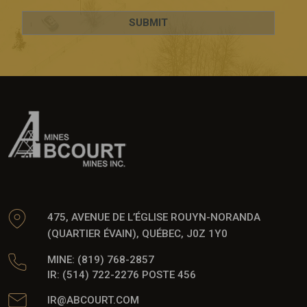
475, AVENUE DE L’ÉGLISE ROUYN-NORANDA
(QUARTIER ÉVAIN), QUÉBEC, J0Z 1Y0
MINE: (819) 768-2857
IR: (514) 722-2276 POSTE 456
IR@ABCOURT.COM