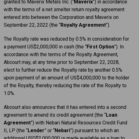
granted to Maverix Metals Inc. (“
Maverix
”) in accordance
with the terms of a net smelter return royalty agreement
entered into between the Corporation and Maverix on
September 22, 2022 (the “
Royalty Agreement
”).
The Royalty rate was reduced by 0.5% in consideration for
a payment US$2,000,000 in cash (the “
First Option
”). In
accordance with the terms of the Royalty Agreement,
Abcourt may, at any time prior to September 22, 2028,
elect to further reduce the Royalty rate by another 0.5%
upon payment of an amount of US$4,000,000 to the holder
of the Royalty, thereby reducing the rate of the Royalty to
1.0%.
Abcourt also announces that it has entered into a second
agreement to amend its credit agreement (the “
Loan
Agreement
”) with Nebari Natural Resources Credit Fund
II, LP (the “
Lender
” or “
Nebari
”) pursuant to which an
additional USD$2,000,000 is made available as a loan to