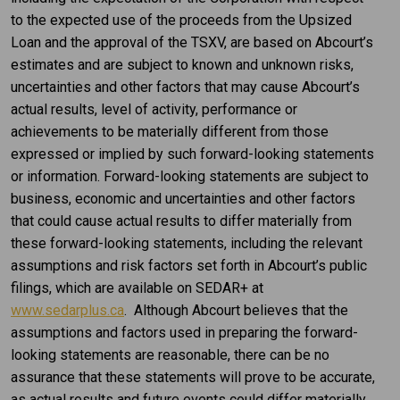
to the expected use of the proceeds from the Upsized
Loan and the approval of the TSXV, are based on Abcourt’s
estimates and are subject to known and unknown risks,
uncertainties and other factors that may cause Abcourt’s
actual results, level of activity, performance or
achievements to be materially different from those
expressed or implied by such forward-looking statements
or information. Forward-looking statements are subject to
business, economic and uncertainties and other factors
that could cause actual results to differ materially from
these forward-looking statements, including the relevant
assumptions and risk factors set forth in Abcourt’s public
filings, which are available on SEDAR+ at
www.sedarplus.ca
. Although Abcourt believes that the
assumptions and factors used in preparing the forward-
looking statements are reasonable, there can be no
assurance that these statements will prove to be accurate,
as actual results and future events could differ materially