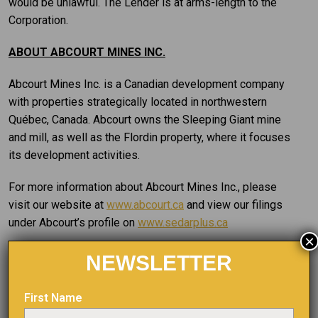
would be unlawful. The Lender is at arms-length to the
Corporation.
ABOUT ABCOURT MINES INC.
Abcourt Mines Inc. is a Canadian development company
with properties strategically located in northwestern
Québec, Canada. Abcourt owns the Sleeping Giant mine
and mill, as well as the Flordin property, where it focuses
its development activities.
For more information about Abcourt Mines Inc., please
visit our website at
www.abcourt.ca
and view our filings
under Abcourt’s profile on
www.sedarplus.ca
×
Pascal Hamelin
NEWSLETTER
President and CEO
T: (819) 768-2857
First Name
E:
phamelin@abcourt.com