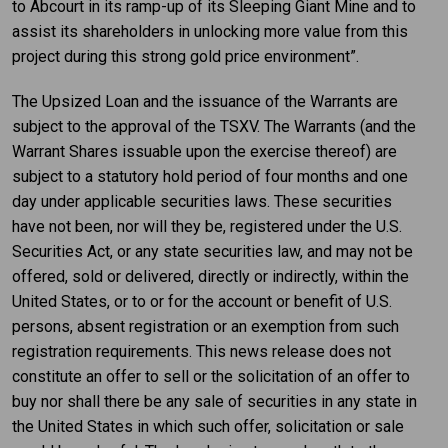
to Abcourt in its ramp-up of its Sleeping Giant Mine and to
assist its shareholders in unlocking more value from this
project during this strong gold price environment”.
The Upsized Loan and the issuance of the Warrants are
subject to the approval of the TSXV. The Warrants (and the
Warrant Shares issuable upon the exercise thereof) are
subject to a statutory hold period of four months and one
day under applicable securities laws. These securities
have not been, nor will they be, registered under the U.S.
Securities Act, or any state securities law, and may not be
offered, sold or delivered, directly or indirectly, within the
United States, or to or for the account or benefit of U.S.
persons, absent registration or an exemption from such
registration requirements. This news release does not
constitute an offer to sell or the solicitation of an offer to
buy nor shall there be any sale of securities in any state in
the United States in which such offer, solicitation or sale