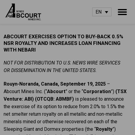
EN
ABCOURT EXERCISES OPTION TO BUY-BACK 0.5%
NSR ROYALTY AND INCREASES LOAN FINANCING
WITH NEBARI
NOT FOR DISTRIBUTION TO U.S. NEWS WIRE SERVICES
OR DISSEMINATION IN THE UNITED STATES.
Rouyn-Noranda, Canada, September 19, 2025
–
Abcourt Mines Inc. (“
Abcourt
” or the “
Corporation
”)
(TSX
Venture: ABI) (OTCQB: ABMBF)
is pleased to announce
the exercise of its option to reduce from 2.0% to 1.5% the
net smelter return royalty on all metallic and non-metallic
minerals mined or otherwise recovered on each of the
Sleeping Giant and Dormex properties (the “
Royalty
”)