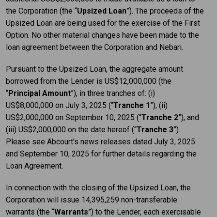
the Corporation (the “
Upsized Loan
”). The proceeds of the
Upsized Loan are being used for the exercise of the First
Option. No other material changes have been made to the
loan agreement between the Corporation and Nebari.
Pursuant to the Upsized Loan, the aggregate amount
borrowed from the Lender is US$12,000,000 (the
“
Principal Amount
”), in three tranches of: (i)
US$8,000,000 on July 3, 2025 (“
Tranche 1
”); (ii)
US$2,000,000 on September 10, 2025 (“
Tranche 2
”); and
(iii) US$2,000,000 on the date hereof (“
Tranche 3
”).
Please see Abcourt’s news releases dated July 3, 2025
and September 10, 2025 for further details regarding the
Loan Agreement.
In connection with the closing of the Upsized Loan, the
Corporation will issue 14,395,259 non-transferable
warrants (the “
Warrants
”) to the Lender, each exercisable