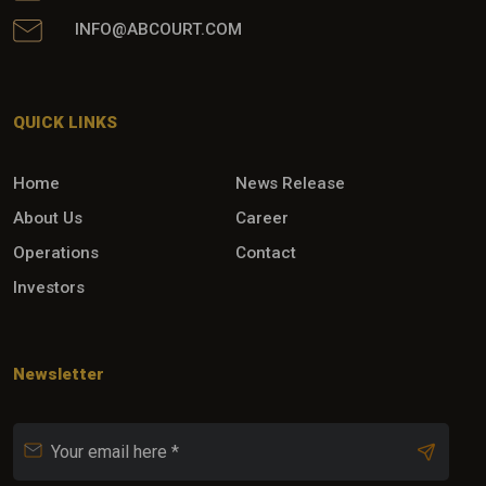
INFO@ABCOURT.COM
QUICK LINKS
Home
News Release
About Us
Career
Operations
Contact
Investors
Newsletter