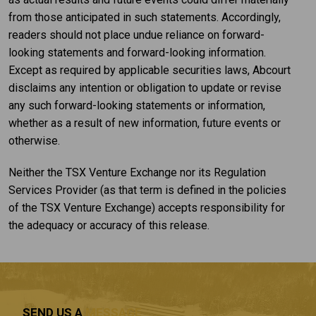
from those anticipated in such statements. Accordingly,
readers should not place undue reliance on forward-
looking statements and forward-looking information.
Except as required by applicable securities laws, Abcourt
disclaims any intention or obligation to update or revise
any such forward-looking statements or information,
whether as a result of new information, future events or
otherwise.
Neither the TSX Venture Exchange nor its Regulation
Services Provider (as that term is defined in the policies
of the TSX Venture Exchange) accepts responsibility for
the adequacy or accuracy of this release.
SEND US A
MESSAGE