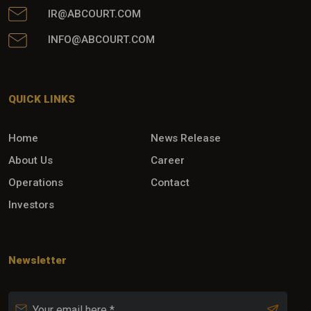
IR@ABCOURT.COM
INFO@ABCOURT.COM
QUICK LINKS
Home
News Release
About Us
Career
Operations
Contact
Investors
Newsletter