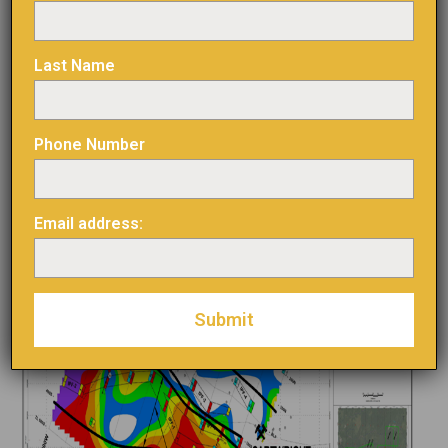
Figure 3 : Chargeability map and induced polarization
anomalies
Last Name
Phone Number
Email address: