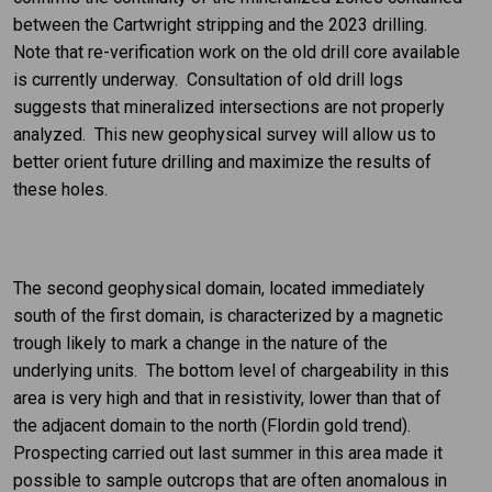
between the Cartwright stripping and the 2023 drilling.
Note that re-verification work on the old drill core available
is currently underway. Consultation of old drill logs
suggests that mineralized intersections are not properly
analyzed. This new geophysical survey will allow us to
better orient future drilling and maximize the results of
these holes.
The second geophysical domain, located immediately
south of the first domain, is characterized by a magnetic
trough likely to mark a change in the nature of the
underlying units. The bottom level of chargeability in this
area is very high and that in resistivity, lower than that of
the adjacent domain to the north (Flordin gold trend).
Prospecting carried out last summer in this area made it
possible to sample outcrops that are often anomalous in