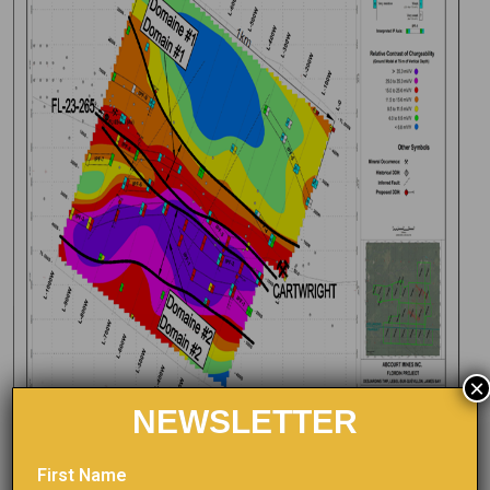
×
NEWSLETTER
First Name