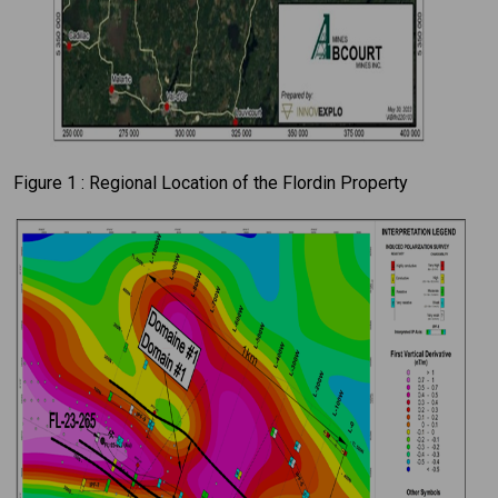
Figure 1 : Regional Location of the Flordin Property