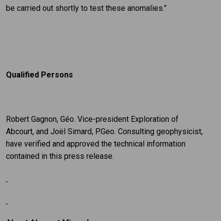
be carried out shortly to test these anomalies.”
Qualified Persons
Robert Gagnon, Géo. Vice-president Exploration of
Abcourt, and Joël Simard, P.Geo. Consulting geophysicist,
have verified and approved the technical information
contained in this press release.