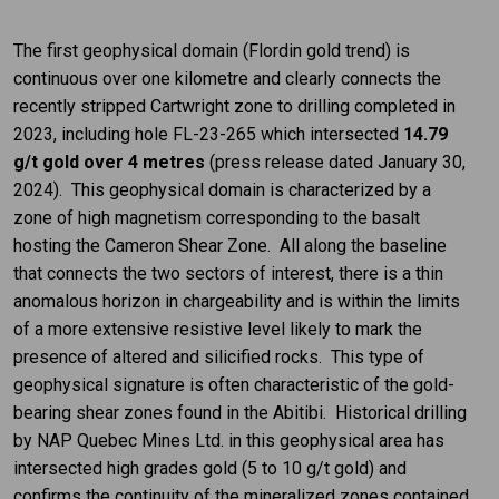
The first geophysical domain (Flordin gold trend) is
continuous over one kilometre and clearly connects the
recently stripped Cartwright zone to drilling completed in
2023, including hole FL-23-265 which intersected
14.79
g/t gold over 4 metres
(press release dated January 30,
2024). This geophysical domain is characterized by a
zone of high magnetism corresponding to the basalt
hosting the Cameron Shear Zone. All along the baseline
that connects the two sectors of interest, there is a thin
anomalous horizon in chargeability and is within the limits
of a more extensive resistive level likely to mark the
presence of altered and silicified rocks. This type of
geophysical signature is often characteristic of the gold-
bearing shear zones found in the Abitibi. Historical drilling
by NAP Quebec Mines Ltd. in this geophysical area has
intersected high grades gold (5 to 10 g/t gold) and
confirms the continuity of the mineralized zones contained