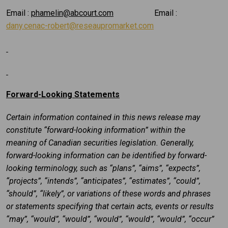
Email :
phamelin@abcourt.com
Email :
dany.cenac-robert@reseaupromarket.com
Forward-Looking Statements
Certain information contained in this news release may
constitute “forward-looking information” within the
meaning of Canadian securities legislation. Generally,
forward-looking information can be identified by forward-
looking terminology, such as “plans”, “aims”, “expects”,
“projects”, “intends”, “anticipates”, “estimates”, “could”,
“should”, “likely”, or variations of these words and phrases
or statements specifying that certain acts, events or results
“may”, “would”, “would”, “would”, “would”, “would”, “occur”