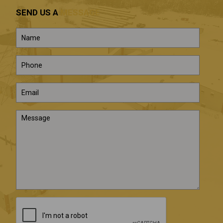
SEND US A
MESSAGE