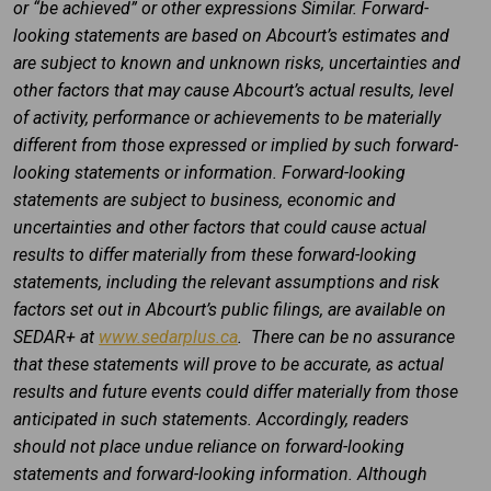
or “be achieved” or other expressions Similar. Forward-
looking statements are based on Abcourt’s estimates and
are subject to known and unknown risks, uncertainties and
other factors that may cause Abcourt’s actual results, level
of activity, performance or achievements to be materially
different from those expressed or implied by such forward-
looking statements or information. Forward-looking
statements are subject to business, economic and
uncertainties and other factors that could cause actual
results to differ materially from these forward-looking
statements, including the relevant assumptions and risk
factors set out in Abcourt’s public filings, are available on
SEDAR+ at
www.sedarplus.ca
. There can be no assurance
that these statements will prove to be accurate, as actual
results and future events could differ materially from those
anticipated in such statements. Accordingly, readers
should not place undue reliance on forward-looking
statements and forward-looking information. Although