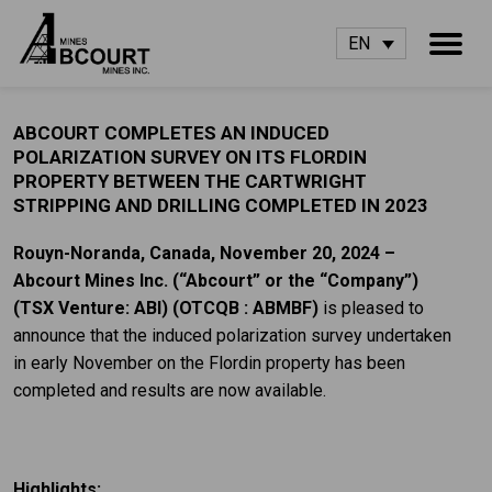
EN
ABCOURT COMPLETES AN INDUCED
POLARIZATION SURVEY ON ITS FLORDIN
PROPERTY BETWEEN THE CARTWRIGHT
STRIPPING AND DRILLING COMPLETED IN 2023
Rouyn-Noranda, Canada, November 20, 2024 –
Abcourt Mines Inc.
(“Abcourt” or the “Company”)
(TSX Venture: ABI)
(OTCQB : ABMBF)
is pleased to
announce that the induced polarization survey undertaken
in early November on the Flordin property has been
completed and results are now available.
Highlights: