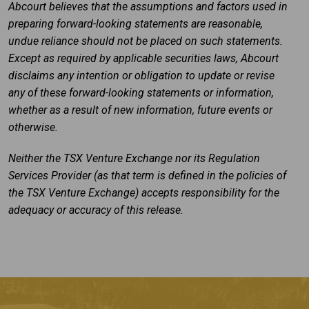
Abcourt believes that the assumptions and factors used in
preparing forward-looking statements are reasonable,
undue reliance should not be placed on such statements.
Except as required by applicable securities laws, Abcourt
disclaims any intention or obligation to update or revise
any of these forward-looking statements or information,
whether as a result of new information, future events or
otherwise.
Neither the TSX Venture Exchange nor its Regulation
Services Provider (as that term is defined in the policies of
the TSX Venture Exchange) accepts responsibility for the
adequacy or accuracy of this release.