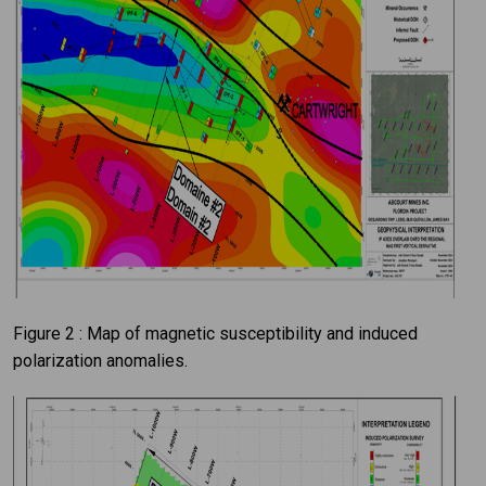
Figure 2 : Map of magnetic susceptibility and induced
polarization anomalies.