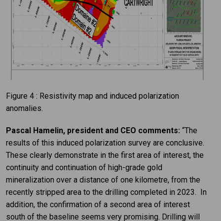
Figure 4 : Resistivity map and induced polarization
anomalies.
Pascal Hamelin, president and CEO comments:
“The
results of this induced polarization survey are conclusive.
These clearly demonstrate in the first area of interest, the
continuity and continuation of high-grade gold
mineralization over a distance of one kilometre, from the
recently stripped area to the drilling completed in 2023. In
addition, the confirmation of a second area of interest
south of the baseline seems very promising. Drilling will