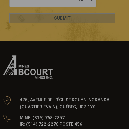
475, AVENUE DE L’ÉGLISE ROUYN-NORANDA
(QUARTIER ÉVAIN), QUÉBEC, J0Z 1Y0
MINE: (819) 768-2857
IR: (514) 722-2276 POSTE 456