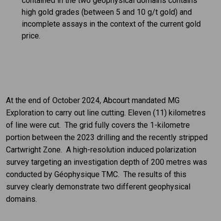
contained in the two geophysical domains contains
high gold grades (between 5 and 10 g/t gold) and
incomplete assays in the context of the current gold
price.
At the end of October 2024, Abcourt mandated MG
Exploration to carry out line cutting. Eleven (11) kilometres
of line were cut. The grid fully covers the 1-kilometre
portion between the 2023 drilling and the recently stripped
Cartwright Zone. A high-resolution induced polarization
survey targeting an investigation depth of 200 metres was
conducted by Géophysique TMC. The results of this
survey clearly demonstrate two different geophysical
domains.