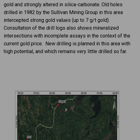
gold and strongly altered in silica-carbonate. Old holes
drilled in 1982 by the Sullivan Mining Group in this area
intercepted strong gold values (up to 7 g/t gold).
Consultation of the drill logs also shows mineralized
intersections with incomplete assays in the context of the
current gold price. New drilling is planned in this area with
high potential, and which remains very little drilled so far.