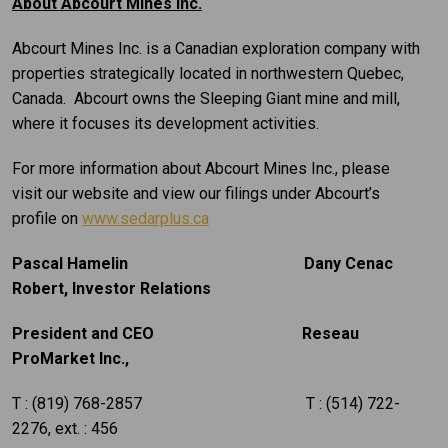
About Abcourt Mines Inc.
Abcourt Mines Inc. is a Canadian exploration company with
properties strategically located in northwestern Quebec,
Canada. Abcourt owns the Sleeping Giant mine and mill,
where it focuses its development activities.
For more information about Abcourt Mines Inc., please
visit our website and view our filings under Abcourt’s
profile on
www.sedarplus.ca
Pascal Hamelin Dany Cenac
Robert,
Investor Relations
President and CEO Reseau
ProMarket Inc.,
T : (819) 768-2857 T : (514) 722-
2276, ext. : 456