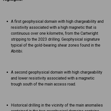
A first geophysical domain with high chargeability and
resistivity associated with a high magnetic that is
continuous over one kilometre, from the Cartwright
stripping to the 2023 drilling. Geophysical signature
typical of the gold-bearing shear zones found in the
Abitibi.
A second geophysical domain with high chargeability
and lower resistivity associated with a magnetic
trough south of the main access road.
Historical drilling in the vicinity of the main anomalies