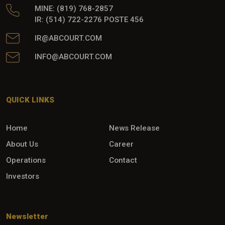
MINE: (819) 768-2857
IR: (514) 722-2276 POSTE 456
IR@ABCOURT.COM
INFO@ABCOURT.COM
QUICK LINKS
Home
News Release
About Us
Career
Operations
Contact
Investors
Newsletter