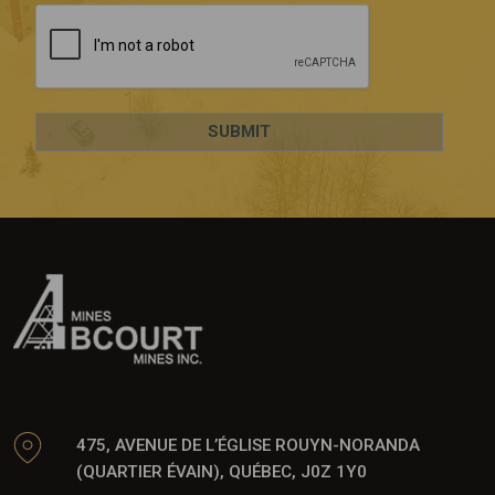
475, AVENUE DE L’ÉGLISE ROUYN-NORANDA
(QUARTIER ÉVAIN), QUÉBEC, J0Z 1Y0