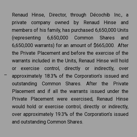
Renaud Hinse, Director, through Décochib Inc., a
private company owned by Renaud Hinse and
members of his family, has purchased 6,650,000 Units
(representing 6,650,000 Common Shares and
6,650,000 warrants) for an amount of $665,000. After
the Private Placement and before the exercise of the
warrants included in the Units, Renaud Hinse will hold
or exercise control, directly or indirectly, over
–
approximately 18.3% of the Corporation’s issued and
outstanding Common Shares. After the Private
Placement and if all the warrants issued under the
Private Placement were exercised, Renaud Hinse
would hold or exercise control, directly or indirectly,
over approximately 19.3% of the Corporation’s issued
and outstanding Common Shares.