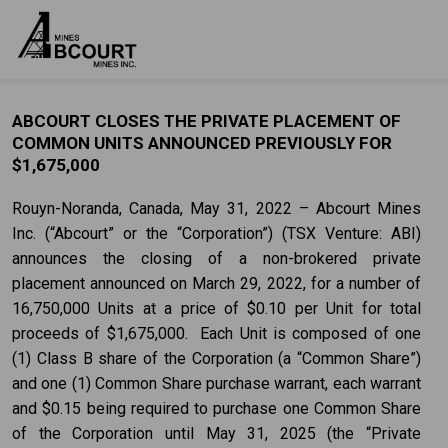
ABCOURT CLOSES THE PRIVATE PLACEMENT OF
COMMON UNITS ANNOUNCED PREVIOUSLY FOR
$1,675,000
Rouyn-Noranda, Canada, May 31, 2022 – Abcourt Mines
Inc. (“Abcourt” or the “Corporation”) (TSX Venture: ABI)
announces the closing of a non-brokered private
placement announced on March 29, 2022, for a number of
16,750,000 Units at a price of $0.10 per Unit for total
proceeds of $1,675,000. Each Unit is composed of one
(1) Class B share of the Corporation (a “Common Share”)
and one (1) Common Share purchase warrant, each warrant
and $0.15 being required to purchase one Common Share
of the Corporation until May 31, 2025 (the “Private