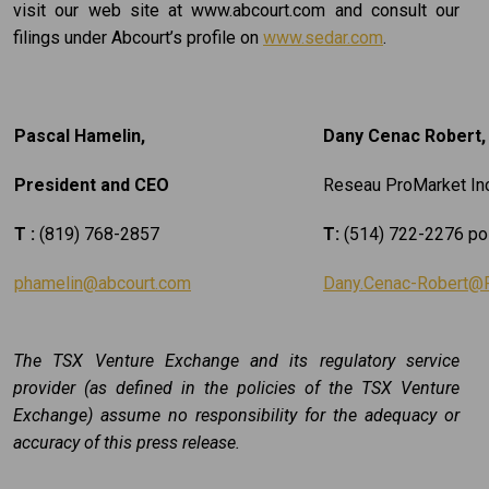
visit our web site at www.abcourt.com and consult our
filings under Abcourt’s profile on
www.sedar.com
.
Pascal Hamelin,
Dany Cenac Robert, 
President and CEO
Reseau ProMarket Inc
T :
(819) 768-2857
T:
(514) 722-2276 po
phamelin@abcourt.com
Dany.Cenac-Robert@
The TSX Venture Exchange and its regulatory service
provider (as defined in the policies of the TSX Venture
Exchange) assume no responsibility for the adequacy or
accuracy of this press release.