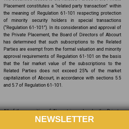
Placement constitutes a “related party transaction” within
the meaning of Regulation 61-101 respecting protection
of minority security holders in special transactions
(“Regulation 61-101”). In its consideration and approval of
the Private Placement, the Board of Directors of Abcourt
has determined that such subscriptions to the Related
Parties are exempt from the formal valuation and minority
approval requirements of Regulation 61-101 on the basis
that the fair market value of the subscriptions to the
Related Parties does not exceed 25% of the market
capitalization of Abcourt, in accordance with sections 5.5
and 5.7 of Regulation 61-101.
All of the securities of Abcourt issued under the Private
NEWSLETTER
Placement are subject to a hold period of four months
from the closing date, expiring on October 1, 2022 for the