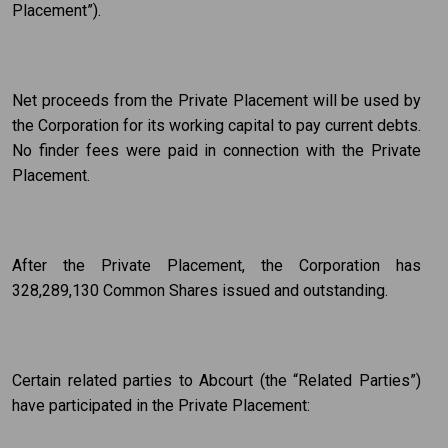
Placement”).
Net proceeds from the Private Placement will be used by
the Corporation for its working capital to pay current debts.
No finder fees were paid in connection with the Private
Placement.
After the Private Placement, the Corporation has
328,289,130 Common Shares issued and outstanding.
Certain related parties to Abcourt (the “Related Parties”)
have participated in the Private Placement: