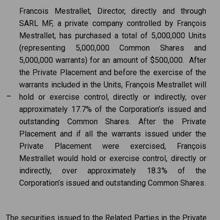
Francois Mestrallet, Director, directly and through
SARL MF, a private company controlled by François
Mestrallet, has purchased a total of 5,000,000 Units
(representing 5,000,000 Common Shares and
5,000,000 warrants) for an amount of $500,000. After
the Private Placement and before the exercise of the
warrants included in the Units, François Mestrallet will
–
hold or exercise control, directly or indirectly, over
approximately 17.7% of the Corporation’s issued and
outstanding Common Shares. After the Private
Placement and if all the warrants issued under the
Private Placement were exercised, François
Mestrallet would hold or exercise control, directly or
indirectly, over approximately 18.3% of the
Corporation’s issued and outstanding Common Shares.
The securities issued to the Related Parties in the Private