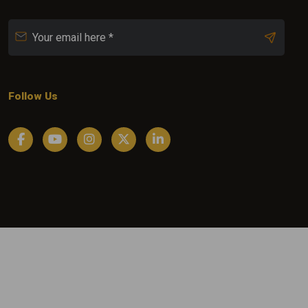
Follow Us