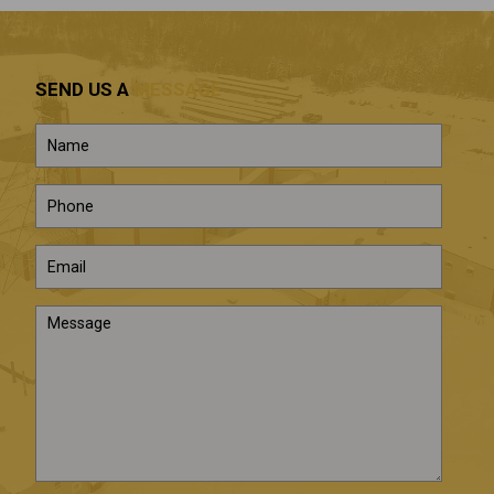
SEND US A
MESSAGE