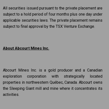
All securities issued pursuant to the private placement are
subject to a hold period of four months plus one day under
applicable securities laws. The private placement remains
subject to final approval by the TSX Venture Exchange.
About Abcourt Mines Inc.
Abcourt Mines Inc. is a gold producer and a Canadian
exploration corporation with strategically located
properties in northwestern Québec, Canada. Abcourt owns
the Sleeping Giant mill and mine where it concentrates its
activities.