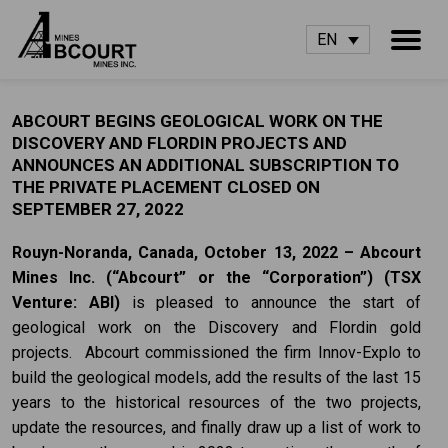
EN
ABCOURT BEGINS GEOLOGICAL WORK ON THE
DISCOVERY AND FLORDIN PROJECTS AND
ANNOUNCES AN ADDITIONAL SUBSCRIPTION TO
THE PRIVATE PLACEMENT CLOSED ON
SEPTEMBER 27, 2022
Rouyn-Noranda, Canada, October 13, 2022 – Abcourt
Mines Inc. (“Abcourt” or the
“Corporation”) (TSX
Venture: ABI)
is pleased to announce the start of
geological work on the Discovery and Flordin gold
projects. Abcourt commissioned the firm Innov-Explo to
build the geological models, add the results of the last 15
years to the historical resources of the two projects,
update the resources, and finally draw up a list of work to