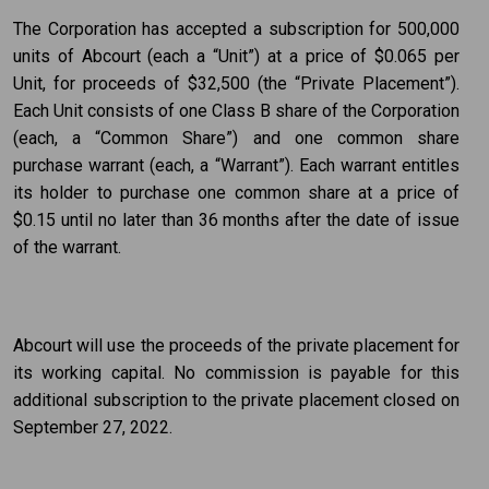
The Corporation has accepted a subscription for 500,000
units of Abcourt (each a “Unit”) at a price of $0.065 per
Unit, for proceeds of $32,500 (the “Private Placement”).
Each Unit consists of one Class B share of the Corporation
(each, a “Common Share”) and one common share
purchase warrant (each, a “Warrant”). Each warrant entitles
its holder to purchase one common share at a price of
$0.15 until no later than 36 months after the date of issue
of the warrant.
Abcourt will use the proceeds of the private placement for
its working capital. No commission is payable for this
additional subscription to the private placement closed on
September 27, 2022.