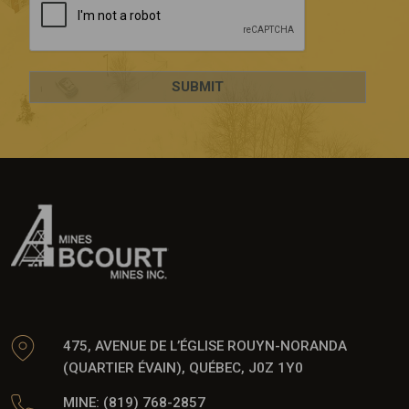
475, AVENUE DE L’ÉGLISE ROUYN-NORANDA
(QUARTIER ÉVAIN), QUÉBEC, J0Z 1Y0
MINE: (819) 768-2857