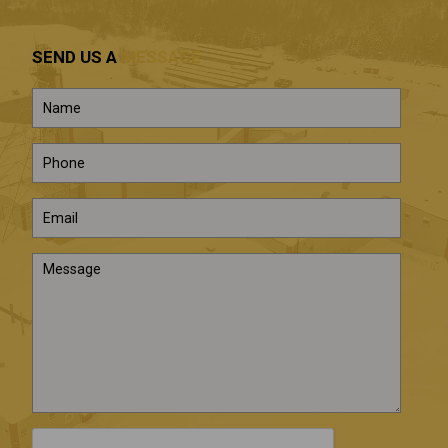
SEND US A
MESSAGE