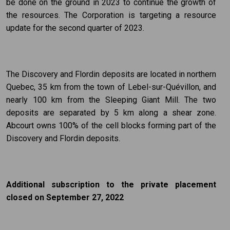
be done on the ground in 2023 to continue the growth of
the resources. The Corporation is targeting a resource
update for the second quarter of 2023.
The Discovery and Flordin deposits are located in northern
Quebec, 35 km from the town of Lebel-sur-Quévillon, and
nearly 100 km from the Sleeping Giant Mill. The two
deposits are separated by 5 km along a shear zone.
Abcourt owns 100% of the cell blocks forming part of the
Discovery and Flordin deposits.
Additional subscription to the private placement
closed on September 27, 2022