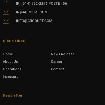
IR: (514) 722-2276 POSTE 456
IR@ABCOURT.COM
INFO@ABCOURT.COM
QUICK LINKS
Home
News Release
About Us
Career
Operations
Contact
Investors
Newsletter