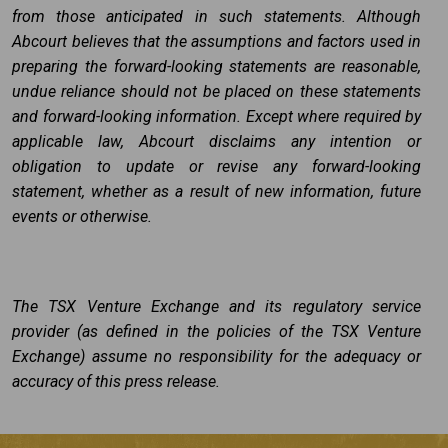
from those anticipated in such statements. Although
Abcourt believes that the assumptions and factors used in
preparing the forward-looking statements are reasonable,
undue reliance should not be placed on these statements
and forward-looking information. Except where required by
applicable law, Abcourt disclaims any intention or
obligation to update or revise any forward-looking
statement, whether as a result of new information, future
events or otherwise.
The TSX Venture Exchange and its regulatory service
provider (as defined in the policies of the TSX Venture
Exchange) assume no responsibility for the adequacy or
accuracy of this press release.