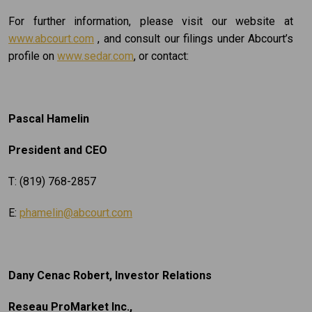
For further information, please visit our website at
www.abcourt.com
, and consult our filings under Abcourt’s
profile on
www.sedar.com
, or contact:
Pascal Hamelin
President and CEO
T: (819) 768-2857
E:
phamelin@abcourt.com
Dany Cenac Robert, Investor Relations
Reseau ProMarket Inc.,