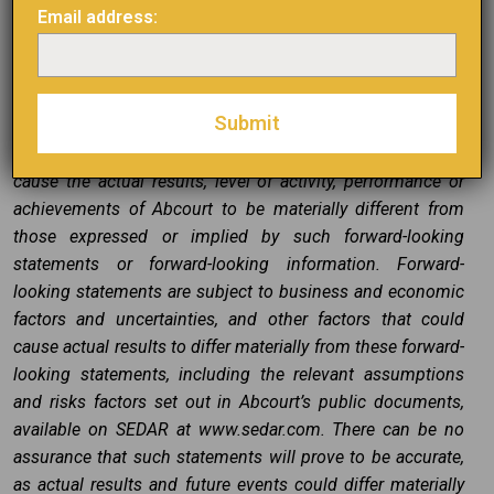
“might”, “will be taken”, “occur”, “be achieved” or other
Email address:
similar expressions. Forward-looking statements,
including the expectations of Abcourt’s management
regarding the completion of the Transaction, are based on
Abcourt’s estimates and are subject to known and
unknown risks, uncertainties and other factors that may
cause the actual results, level of activity, performance or
achievements of Abcourt to be materially different from
those expressed or implied by such forward-looking
statements or forward-looking information. Forward-
looking statements are subject to business and economic
factors and uncertainties, and other factors that could
cause actual results to differ materially from these forward-
looking statements, including the relevant assumptions
and risks factors set out in Abcourt’s public documents,
available on SEDAR at www.sedar.com. There can be no
assurance that such statements will prove to be accurate,
as actual results and future events could differ materially