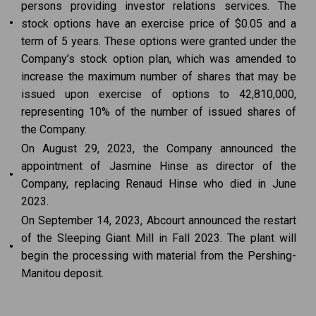
persons providing investor relations services. The
•
stock options have an exercise price of $0.05 and a
term of 5 years. These options were granted under the
Company’s stock option plan, which was amended to
increase the maximum number of shares that may be
issued upon exercise of options to 42,810,000,
representing 10% of the number of issued shares of
the Company.
On August 29, 2023, the Company announced the
appointment of Jasmine Hinse as director of the
•
Company, replacing Renaud Hinse who died in June
2023.
On September 14, 2023, Abcourt announced the restart
of the Sleeping Giant Mill in Fall 2023. The plant will
•
begin the processing with material from the Pershing-
Manitou deposit.