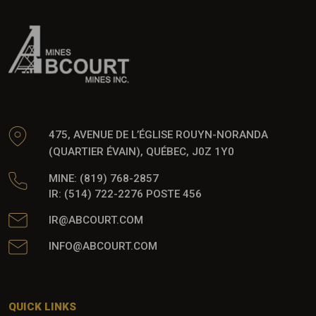
475, AVENUE DE L’ÉGLISE ROUYN-NORANDA
(QUARTIER ÉVAIN), QUÉBEC, J0Z 1Y0
MINE: (819) 768-2857
IR: (514) 722-2276 POSTE 456
IR@ABCOURT.COM
INFO@ABCOURT.COM
QUICK LINKS