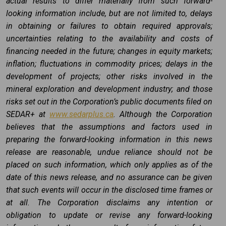
actual results to differ materially from such forward-
looking information include, but are not limited to, delays
in obtaining or failures to obtain required approvals;
uncertainties relating to the availability and costs of
financing needed in the future; changes in equity markets;
inflation; fluctuations in commodity prices; delays in the
development of projects; other risks involved in the
mineral exploration and development industry; and those
risks set out in the Corporation’s public documents filed on
SEDAR+ at
www.sedarplus.ca
. Although the Corporation
believes that the assumptions and factors used in
preparing the forward-looking information in this news
release are reasonable, undue reliance should not be
placed on such information, which only applies as of the
date of this news release, and no assurance can be given
that such events will occur in the disclosed time frames or
at all. The Corporation disclaims any intention or
obligation to update or revise any forward-looking