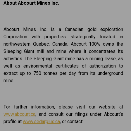
About Abcourt Mines Inc.
Abcourt Mines Inc. is a Canadian gold exploration
Corporation with properties strategically located in
northwestern Quebec, Canada. Abcourt 100% owns the
Sleeping Giant mill and mine where it concentrates its
activities. The Sleeping Giant mine has a mining lease, as
well as environmental certificates of authorization to
extract up to 750 tonnes per day from its underground
mine.
For further information, please visit our website at
www.abcourt.ca
, and consult our filings under Abcourt’s
profile at
www.sedarplus.ca
, or contact: