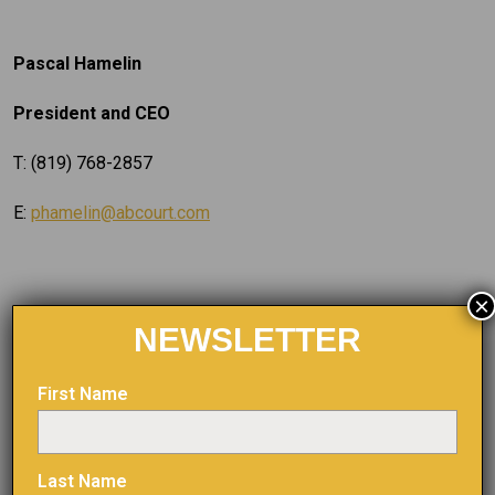
Pascal Hamelin
President and CEO
T: (819) 768-2857
E:
phamelin@abcourt.com
×
Dany Cenac Robert, Investor Relations
NEWSLETTER
Reseau ProMarket Inc.,
First Name
T: (514) 722-2276, post 456
E:
dany.cenac-robert@reseaupromarket.com
Last Name