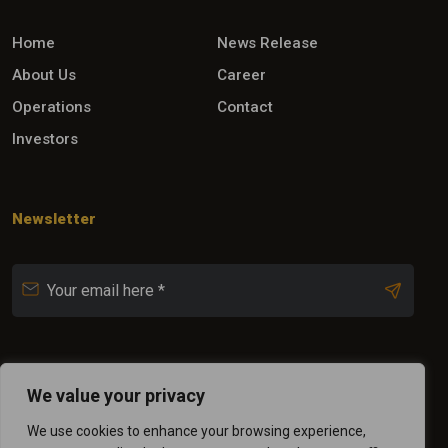
Home
News Release
About Us
Career
Operations
Contact
Investors
Newsletter
Follow Us
We value your privacy
We use cookies to enhance your browsing experience,