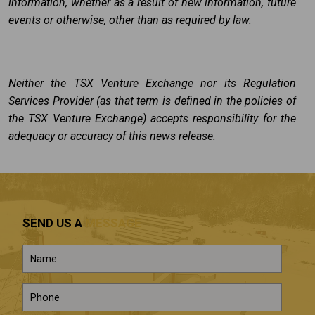
information, whether as a result of new information, future
events or otherwise, other than as required by law.
Neither the TSX Venture Exchange nor its Regulation
Services Provider (as that term is defined in the policies of
the TSX Venture Exchange) accepts responsibility for the
adequacy or accuracy of this news release.
SEND US A
MESSAGE