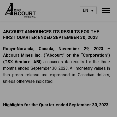
EN
ABCOURT ANNOUNCES ITS RESULTS FOR THE
FIRST QUARTER ENDED SEPTEMBER 30, 2023
Rouyn-Noranda, Canada,
November 29, 2023 –
Abcourt Mines Inc.
(“Abcourt” or the
“Corporation”)
(TSX Venture: ABI)
announces its results for the three
months ended September 30, 2023. All monetary values in
this press release are expressed in Canadian dollars,
unless otherwise indicated.
Highlights for the Quarter ended September 30, 2023