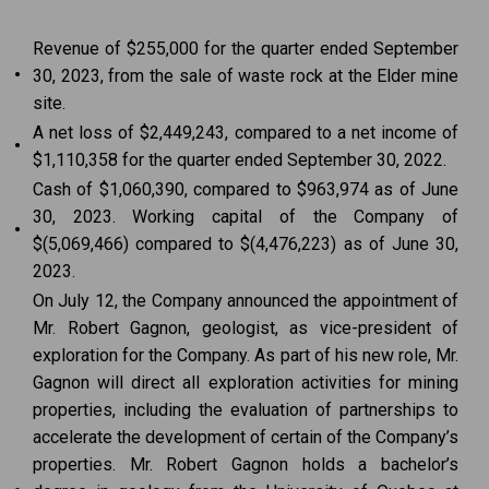
Revenue of $255,000 for the quarter ended September
•
30, 2023, from the sale of waste rock at the Elder mine
site.
A net loss of $2,449,243, compared to a net income of
•
$1,110,358 for the quarter ended September 30, 2022.
Cash of $1,060,390, compared to $963,974 as of June
30, 2023. Working capital of the Company of
•
$(5,069,466) compared to $(4,476,223) as of June 30,
2023.
On July 12, the Company announced the appointment of
Mr. Robert Gagnon, geologist, as vice-president of
exploration for the Company. As part of his new role, Mr.
Gagnon will direct all exploration activities for mining
properties, including the evaluation of partnerships to
accelerate the development of certain of the Company’s
properties. Mr. Robert Gagnon holds a bachelor’s