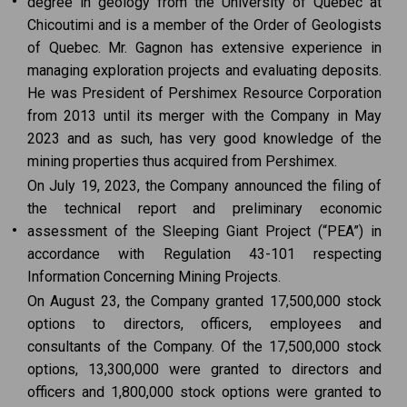
•
degree in geology from the University of Quebec at
Chicoutimi and is a member of the Order of Geologists
of Quebec. Mr. Gagnon has extensive experience in
managing exploration projects and evaluating deposits.
He was President of Pershimex Resource Corporation
from 2013 until its merger with the Company in May
2023 and as such, has very good knowledge of the
mining properties thus acquired from Pershimex.
On July 19, 2023, the Company announced the filing of
the technical report and preliminary economic
•
assessment of the Sleeping Giant Project (“PEA”) in
accordance with Regulation 43-101 respecting
Information Concerning Mining Projects.
On August 23, the Company granted 17,500,000 stock
options to directors, officers, employees and
consultants of the Company. Of the 17,500,000 stock
options, 13,300,000 were granted to directors and
officers and 1,800,000 stock options were granted to