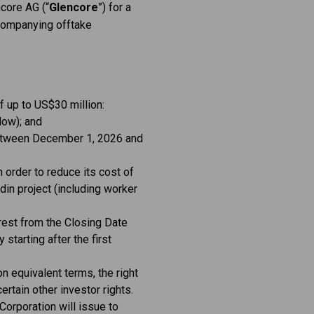
ncore AG (“
Glencore
”) for a
companying offtake
 up to US$30 million:
low); and
 between December 1, 2026 and
 order to reduce its cost of
rdin project (including worker
erest from the Closing Date
starting after the first
on equivalent terms, the right
ertain other investor rights.
 Corporation will issue to