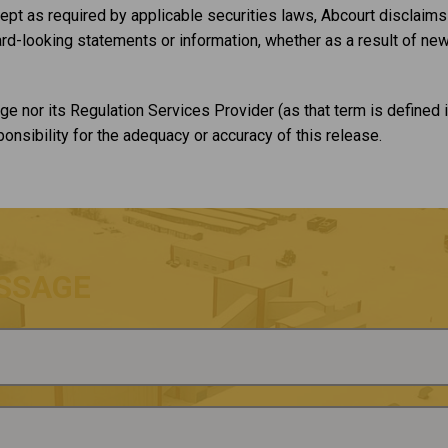
pt as required by applicable securities laws, Abcourt disclaims a
rd-looking statements or information, whether as a result of new
e nor its Regulation Services Provider (as that term is defined i
nsibility for the adequacy or accuracy of this release.
SSAGE