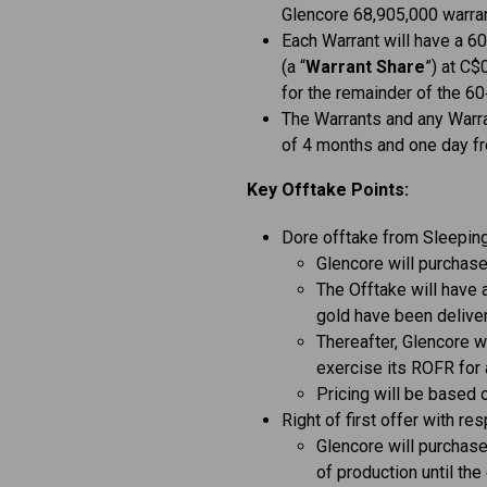
Glencore 68,905,000 warran
Each Warrant will have a 6
(a “
Warrant Share
”) at C$
for the remainder of the 6
The Warrants and any Warra
of 4 months and one day fr
Key Offtake Points:
Dore offtake from Sleepin
Glencore will purchase
The Offtake will have 
gold have been deliver
Thereafter, Glencore wil
exercise its ROFR for 
Pricing will be based 
Right of first offer with re
Glencore will purchas
of production until the