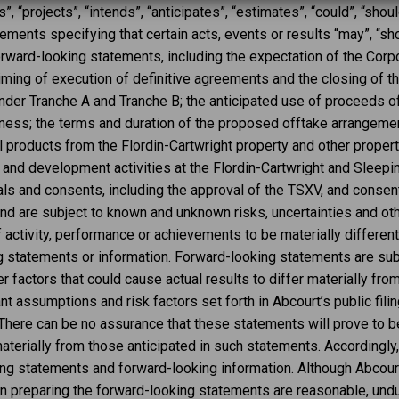
, “projects”, “intends”, “anticipates”, “estimates”, “could”, “should
ents specifying that certain acts, events or results “may”, “shou
orward-looking statements, including the expectation of the Corpo
iming of execution of definitive agreements and the closing of the
der Tranche A and Tranche B; the anticipated use of proceeds of 
ness; the terms and duration of the proposed offtake arrangemen
products from the Flordin-Cartwright property and other propertie
 and development activities at the Flordin-Cartwright and Sleepin
als and consents, including the approval of the TSXV, and consent
d are subject to known and unknown risks, uncertainties and ot
of activity, performance or achievements to be materially differe
g statements or information. Forward-looking statements are sub
 factors that could cause actual results to differ materially fr
nt assumptions and risk factors set forth in Abcourt’s public filin
There can be no assurance that these statements will prove to be
materially from those anticipated in such statements. Accordingly
ng statements and forward-looking information. Although Abcourt
n preparing the forward-looking statements are reasonable, undu