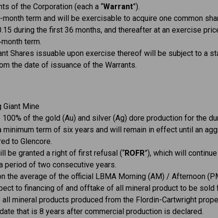
ts of the Corporation (each a “
Warrant
”).
0-month term and will be exercisable to acquire one common shar
0.15 during the first 36 months, and thereafter at an exercise pri
0‑month term.
nt Shares issuable upon exercise thereof will be subject to a st
om the date of issuance of the Warrants.
g Giant Mine
 100% of the gold (Au) and silver (Ag) dore production for the dur
a minimum term of six years and will remain in effect until an a
ed to Glencore.
l be granted a right of first refusal (“
ROFR
”), which will continue
a period of two consecutive years.
on the average of the official LBMA Morning (AM) / Afternoon (PM
spect to financing of and offtake of all mineral product to be sold
e all mineral products produced from the Flordin-Cartwright pr
 date that is 8 years after commercial production is declared.