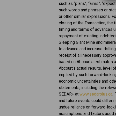
such as “plans”, “aims”, “expects”
such words and phrases or statem
or other similar expressions. F
closing of the Transaction, the t
timing and terms of advances un
repayment of existing indebted
Sleeping Giant Mine and mineral 
to advance and increase drilling
receipt of all necessary approv
based on Abcourt’s estimates an
Abcourt’s actual results, level 
implied by such forward-lookin
economic uncertainties and other
statements, including the releva
SEDAR+ at
www.sedarplus.ca
. 
and future events could differ 
undue reliance on forward-looki
assumptions and factors used i