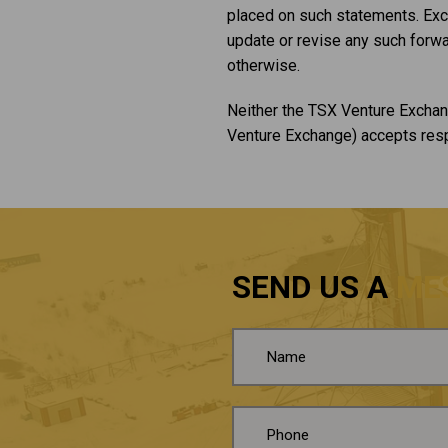
placed on such statements. Exce
update or revise any such forwa
otherwise.
Neither the TSX Venture Exchang
Venture Exchange) accepts respo
SEND US A
ME