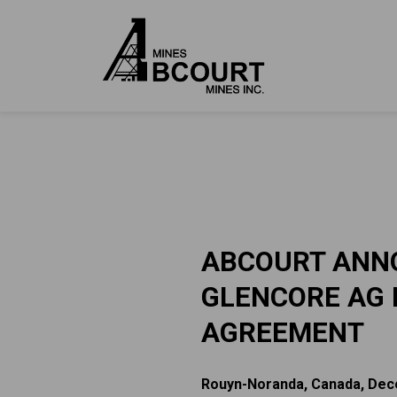
ABCOURT ANNO
GLENCORE AG 
AGREEMENT
Rouyn-Noranda, Canada, Dec