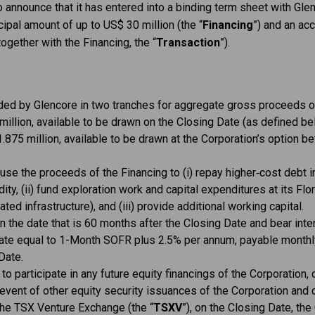
o announce that it has entered into a binding term sheet with Gle
cipal amount of up to US$ 30 million (the “
Financing
”) and an ac
together with the Financing, the “
Transaction
”).
ided by Glencore in two tranches for aggregate gross proceeds of
illion, available to be drawn on the Closing Date (as defined be
.875 million, available to be drawn at the Corporation’s option
use the proceeds of the Financing to (i) repay higher‑cost debt in
dity, (ii) fund exploration work and capital expenditures at its Flo
ated infrastructure), and (iii) provide additional working capital.
n the date that is 60 months after the Closing Date and bear int
a rate equal to 1-Month SOFR plus 2.5% per annum, payable monthly 
Date.
 to participate in any future equity financings of the Corporation, 
e event of other equity security issuances of the Corporation and c
the TSX Venture Exchange (the “
TSXV
”), on the Closing Date, the