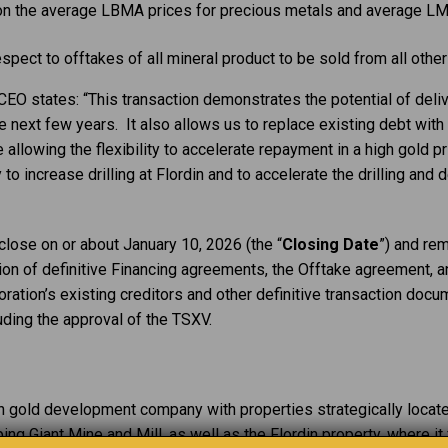
 on the average LBMA prices for precious metals and average LM
respect to offtakes of all mineral product to be sold from all othe
EO states: “This transaction demonstrates the potential of delive
he next few years. It also allows us to replace existing debt with
 allowing the flexibility to accelerate repayment in a high gold pr
y to increase drilling at Flordin and to accelerate the drilling an
close on or about January 10, 2026 (the “
Closing Date
”) and rem
tion of definitive Financing agreements, the Offtake agreement, a
ation’s existing creditors and other definitive transaction docum
uding the approval of the TSXV.
an gold development company with properties strategically locat
ng Giant Mine and Mill, as well as the Flordin property, where i