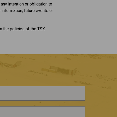
ny intention or obligation to
 information, future events or
n the policies of the TSX