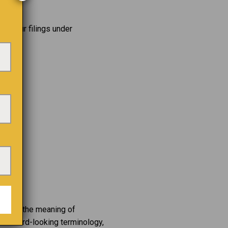
iew our filings under
 within the meaning of
g forward-looking terminology,