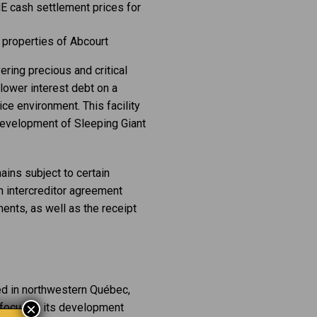
E cash settlement prices for
r properties of Abcourt
ring precious and critical
 lower interest debt on a
ice environment. This facility
d development of Sleeping Giant
ains subject to certain
n intercreditor agreement
ents, as well as the receipt
ed in northwestern Québec,
×
t focuses its development