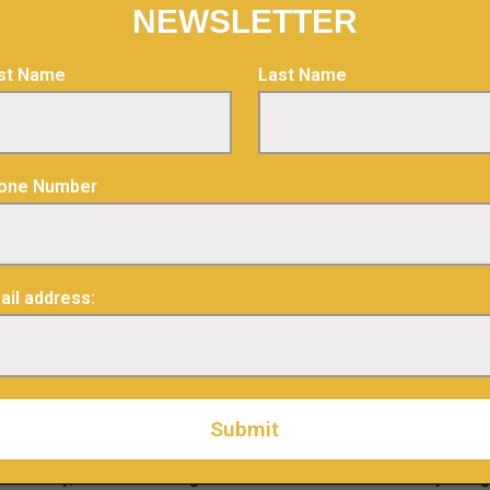
NEWSLETTER
urt Mines Inc., please visit our website at
www.abcourt.ca
and v
rst Name
Last Name
lus.ca
one Number
Relations
ail address:
s
n this news release may constitute “forward-looking information”
 Generally, forward-looking information can be identified by usin