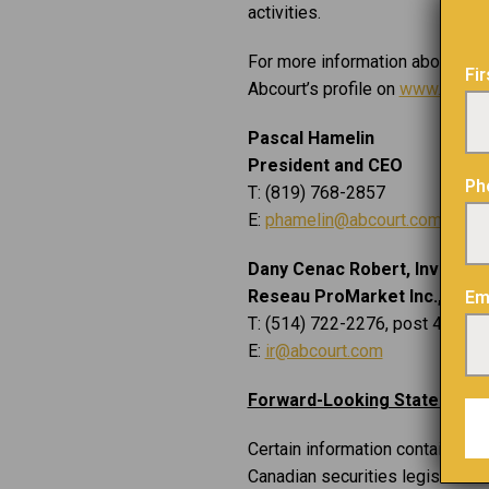
activities.
For more information about Abco
Fi
Abcourt’s profile on
www.sedarp
Pascal Hamelin
President and CEO
Ph
T: (819) 768-2857
E:
phamelin@abcourt.com
Dany Cenac Robert, Investor 
Reseau ProMarket Inc.,
Em
T: (514) 722-2276, post 456
E:
ir@abcourt.com
Forward-Looking Statement
Certain information contained i
Canadian securities legislation.