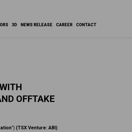
TORS
3D
NEWS RELEASE
CAREER
CONTACT
 WITH
AND OFFTAKE
ation
”)
(TSX Venture: ABI)