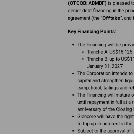
(OTCQB: ABMBF)
is pleased t
senior debt financing in the prin
agreement (the “
Offtake
”, and 
Key Financing Points:
The Financing will be prov
Tranche A: US$18.125 m
Tranche B: up to US$11
January 31, 2027.
The Corporation intends to 
capital and strengthen liqui
camp, hoist, tailings and rel
The Financing will mature o
until repayment in full at 
anniversary of the Closing 
Glencore will have the right
to top up its interest in th
Subject to the approval of 