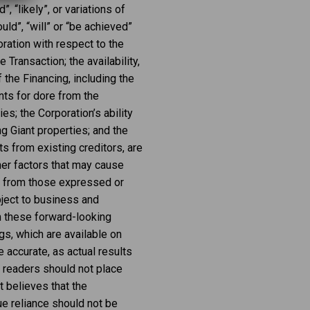
”, “likely”, or variations of
ld”, “will” or “be achieved”
ration with respect to the
 Transaction; the availability,
the Financing, including the
ts for dore from the
s; the Corporation’s ability
g Giant properties; and the
s from existing creditors, are
her factors that may cause
nt from those expressed or
ject to business and
om these forward-looking
gs, which are available on
 accurate, as actual results
, readers should not place
 believes that the
e reliance should not be