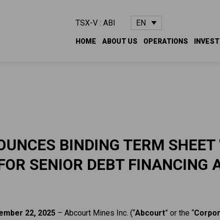
EN
TSX-V : ABI
HOME
ABOUT US
OPERATIONS
INVES
UNCES BINDING TERM SHEET
FOR SENIOR DEBT FINANCING 
ember 22, 2025
– Abcourt Mines Inc. (“
Abcourt
” or the “
Corpor