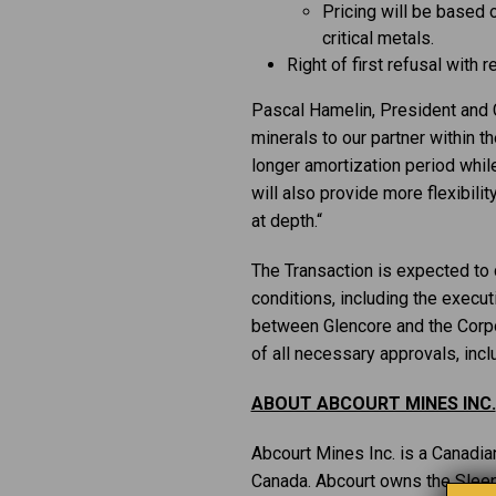
Pricing will be based
critical metals.
Right of first refusal with 
Pascal Hamelin, President and C
minerals to our partner within t
longer amortization period while
will also provide more flexibilit
at depth.“
The Transaction is expected to 
conditions, including the execu
between Glencore and the Corpor
of all necessary approvals, incl
ABOUT ABCOURT MINES INC.
Abcourt Mines Inc. is a Canadi
Canada. Abcourt owns the Sleepi