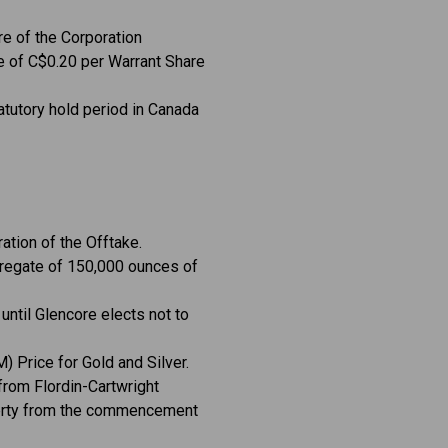
e of the Corporation
ce of C$0.20 per Warrant Share
atutory hold period in Canada
ation of the Offtake.
ggregate of 150,000 ounces of
 until Glencore elects not to
) Price for Gold and Silver.
 from Flordin-Cartwright
operty from the commencement