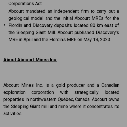
Corporations Act.
Abcourt mandated an independent firm to carry out a
geological model and the initial Abcourt MREs for the
•
Flordin and Discovery deposits located 80 km east of
the Sleeping Giant Mill. Abcourt published Discovery’s
MRE in April and the Flordin’s MRE on May 18, 2023.
About Abcourt Mines Inc.
Abcourt Mines Inc. is a gold producer and a Canadian
exploration corporation with strategically located
properties in northwestern Québec, Canada. Abcourt owns
the Sleeping Giant mill and mine where it concentrates its
activities.