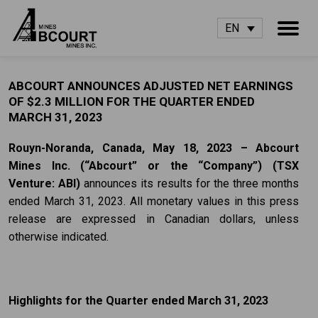
EN
ABCOURT ANNOUNCES ADJUSTED NET EARNINGS
OF $2.3 MILLION FOR THE QUARTER ENDED
MARCH 31, 2023
Rouyn-Noranda, Canada, May 18, 2023 – Abcourt
Mines Inc. (“Abcourt” or the
“Company”) (TSX
Venture: ABI)
announces its results for the three months
ended March 31, 2023. All monetary values in this press
release are expressed in Canadian dollars, unless
otherwise indicated.
Highlights for the Quarter ended March 31, 2023