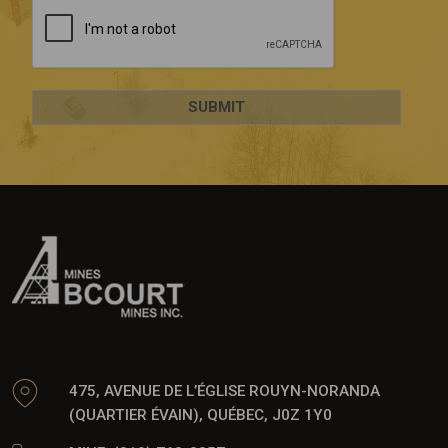
475, AVENUE DE L’ÉGLISE ROUYN-NORANDA
(QUARTIER ÉVAIN), QUÉBEC, J0Z 1Y0