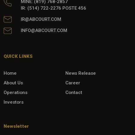
MINE: (819) 768-2857
IR: (514) 722-2276 POSTE 456
IR@ABCOURT.COM
INFO@ABCOURT.COM
QUICK LINKS
Home
News Release
About Us
Career
Operations
Contact
Investors
Newsletter