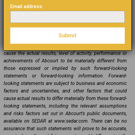
actions, events or results “may”, “will”, “could”, “would”,
Email address:
“might”, “will be taken”, “occur”, “be achieved” or other
similar expressions. Forward-looking statements,
including the expectations of Abcourt’s management
regarding the completion of the Transaction, are based on
Abcourt’s estimates and are subject to known and
unknown risks, uncertainties and other factors that may
cause the actual results, level of activity, performance or
achievements of Abcourt to be materially different from
those expressed or implied by such forward-looking
statements or forward-looking information. Forward-
looking statements are subject to business and economic
factors and uncertainties, and other factors that could
cause actual results to differ materially from these forward-
looking statements, including the relevant assumptions
and risks factors set out in Abcourt’s public documents,
available on SEDAR at www.sedar.com. There can be no
assurance that such statements will prove to be accurate,