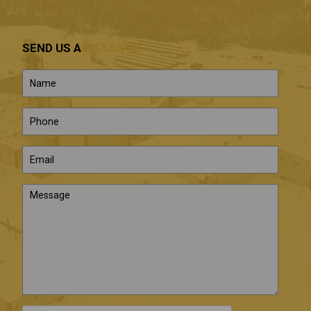
SEND US A
MESSAGE