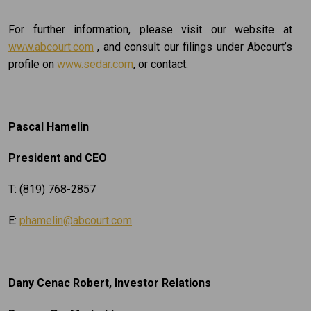
For further information, please visit our website at
www.abcourt.com
, and consult our filings under Abcourt’s
profile on
www.sedar.com
, or contact:
Pascal Hamelin
President and CEO
T: (819) 768-2857
E:
phamelin@abcourt.com
Dany Cenac Robert, Investor Relations