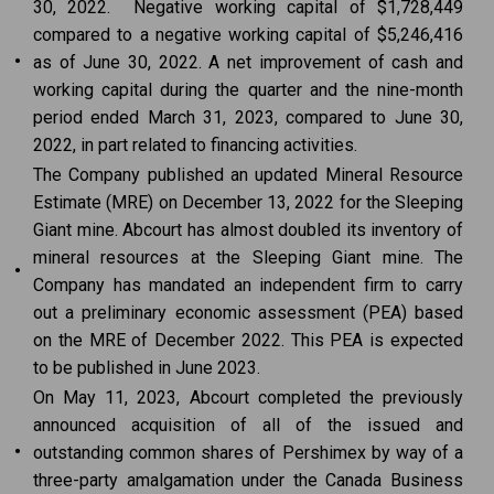
30, 2022. Negative working capital of $1,728,449
compared to a negative working capital of $5,246,416
•
as of June 30, 2022. A net improvement of cash and
working capital during the quarter and the nine-month
period ended March 31, 2023, compared to June 30,
2022, in part related to financing activities.
The Company published an updated Mineral Resource
Estimate (MRE) on December 13, 2022 for the Sleeping
Giant mine. Abcourt has almost doubled its inventory of
mineral resources at the Sleeping Giant mine. The
•
Company has mandated an independent firm to carry
out a preliminary economic assessment (PEA) based
on the MRE of December 2022. This PEA is expected
to be published in June 2023.
On May 11, 2023, Abcourt completed the previously
announced acquisition of all of the issued and
•
outstanding common shares of Pershimex by way of a
three-party amalgamation under the Canada Business