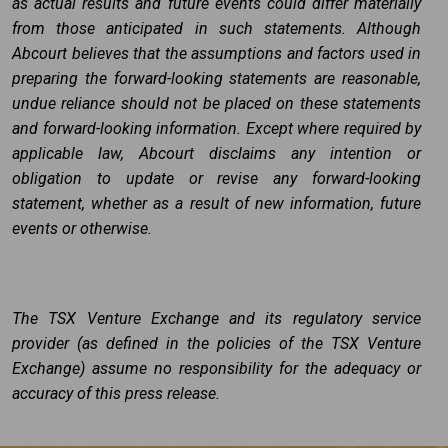
as actual results and future events could differ materially
from those anticipated in such statements. Although
Abcourt believes that the assumptions and factors used in
preparing the forward-looking statements are reasonable,
undue reliance should not be placed on these statements
and forward-looking information. Except where required by
applicable law, Abcourt disclaims any intention or
obligation to update or revise any forward-looking
statement, whether as a result of new information, future
events or otherwise.
The TSX Venture Exchange and its regulatory service
provider (as defined in the policies of the TSX Venture
Exchange) assume no responsibility for the adequacy or
accuracy of this press release.