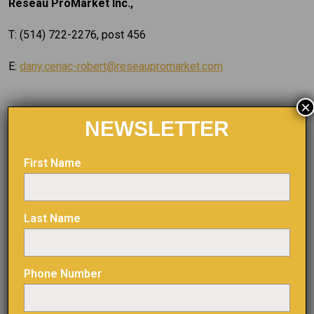
Reseau ProMarket Inc.,
T: (514) 722-2276, post 456
E:
dany.cenac-robert@reseaupromarket.com
×
NEWSLETTER
Forward-Looking information
First Name
Certain information contained herein may constitute
“forward-looking information” under Canadian securities
Last Name
legislation. Generally, forward-looking information can be
identified by the use of forward-looking terminology such
as “plans”, “seeks”, “expects”, “estimates”, “intends”,
Phone Number
“anticipates”, “believes”, “could”, “might”, “likely” or
variations of such words, or statements that certain