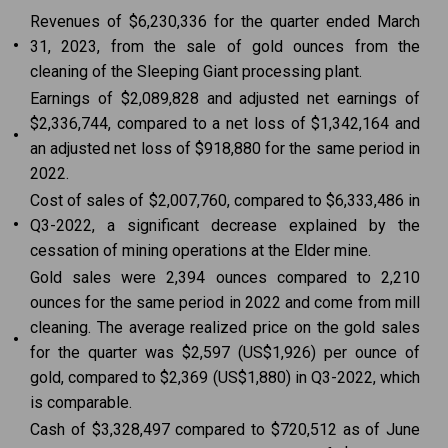
Revenues of $6,230,336 for the quarter ended March
•
31, 2023, from the sale of gold ounces from the
cleaning of the Sleeping Giant processing plant.
Earnings of $2,089,828 and adjusted net earnings of
$2,336,744, compared to a net loss of $1,342,164 and
•
an adjusted net loss of $918,880 for the same period in
2022.
Cost of sales of $2,007,760, compared to $6,333,486 in
•
Q3-2022, a significant decrease explained by the
cessation of mining operations at the Elder mine.
Gold sales were 2,394 ounces compared to 2,210
ounces for the same period in 2022 and come from mill
cleaning. The average realized price on the gold sales
•
for the quarter was $2,597 (US$1,926) per ounce of
gold, compared to $2,369 (US$1,880) in Q3-2022, which
is comparable.
Cash of $3,328,497 compared to $720,512 as of June